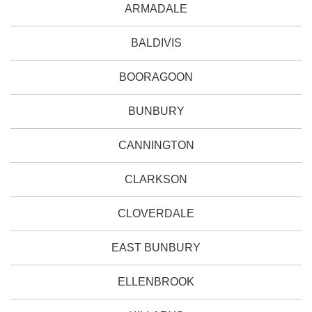
ARMADALE
BALDIVIS
BOORAGOON
BUNBURY
CANNINGTON
CLARKSON
CLOVERDALE
EAST BUNBURY
ELLENBROOK