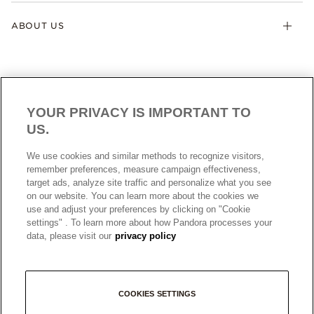
ABOUT US
YOUR PRIVACY IS IMPORTANT TO
US.
AUSTRALIA
English
We use cookies and similar methods to recognize visitors,
© ALL RIGHTS RESERVED. 2026 Pandora
remember preferences, measure campaign effectiveness,
target ads, analyze site traffic and personalize what you see
on our website. You can learn more about the cookies we
use and adjust your preferences by clicking on "Cookie
settings" . To learn more about how Pandora processes your
data, please visit our
privacy policy
COOKIES SETTINGS