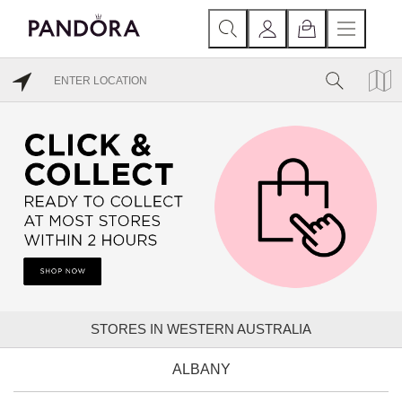
STORES IN WESTERN AUSTRALIA
ALBANY