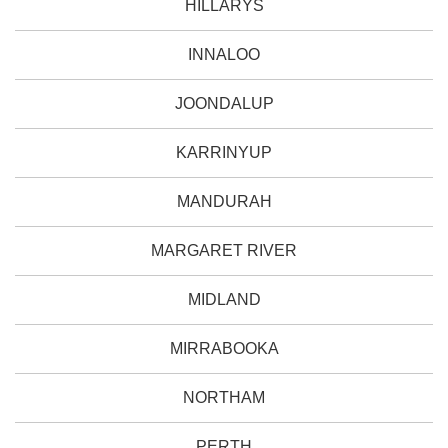
HILLARYS
INNALOO
JOONDALUP
KARRINYUP
MANDURAH
MARGARET RIVER
MIDLAND
MIRRABOOKA
NORTHAM
PERTH