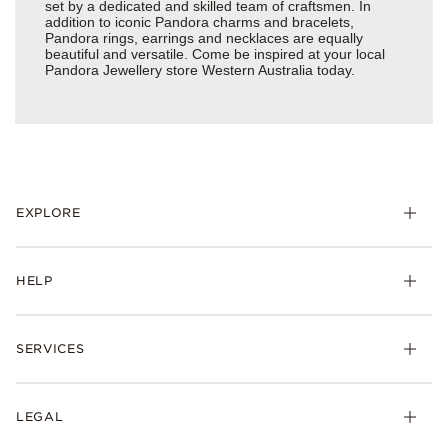
set by a dedicated and skilled team of craftsmen. In
addition to iconic Pandora charms and bracelets,
Pandora rings, earrings and necklaces are equally
beautiful and versatile. Come be inspired at your local
Pandora Jewellery store Western Australia today.
EXPLORE
HELP
SERVICES
LEGAL