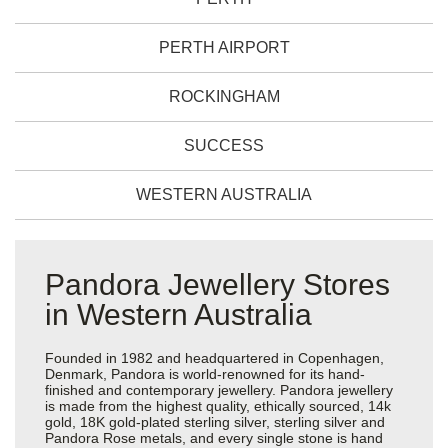
PERTH AIRPORT
ROCKINGHAM
SUCCESS
WESTERN AUSTRALIA
Pandora Jewellery Stores
in Western Australia
Founded in 1982 and headquartered in Copenhagen,
Denmark, Pandora is world-renowned for its hand-
finished and contemporary jewellery. Pandora jewellery
is made from the highest quality, ethically sourced, 14k
gold, 18K gold-plated sterling silver, sterling silver and
Pandora Rose metals, and every single stone is hand