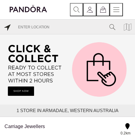
1
STORE IN ARMADALE, WESTERN AUSTRALIA
Carriage Jewellers
0.2km