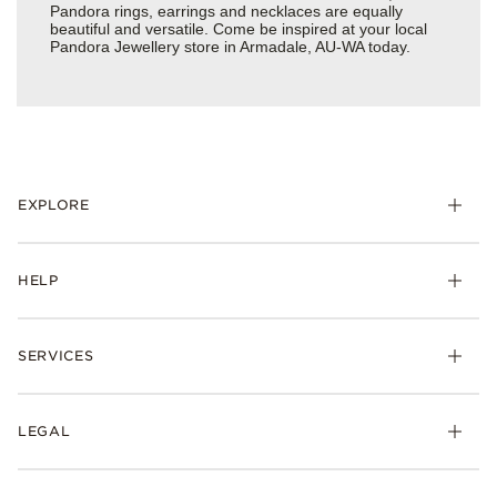
Pandora rings, earrings and necklaces are equally
beautiful and versatile. Come be inspired at your local
Pandora Jewellery store in Armadale, AU-WA today.
EXPLORE
HELP
SERVICES
LEGAL