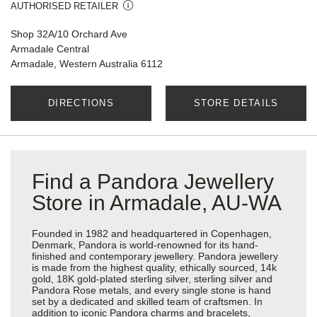
AUTHORISED RETAILER
Shop 32A/10 Orchard Ave
Armadale Central
Armadale, Western Australia 6112
DIRECTIONS
STORE DETAILS
Find a Pandora Jewellery
Store in Armadale, AU-WA
Founded in 1982 and headquartered in Copenhagen,
Denmark, Pandora is world-renowned for its hand-
finished and contemporary jewellery. Pandora jewellery
is made from the highest quality, ethically sourced, 14k
gold, 18K gold-plated sterling silver, sterling silver and
Pandora Rose metals, and every single stone is hand
set by a dedicated and skilled team of craftsmen. In
addition to iconic Pandora charms and bracelets,