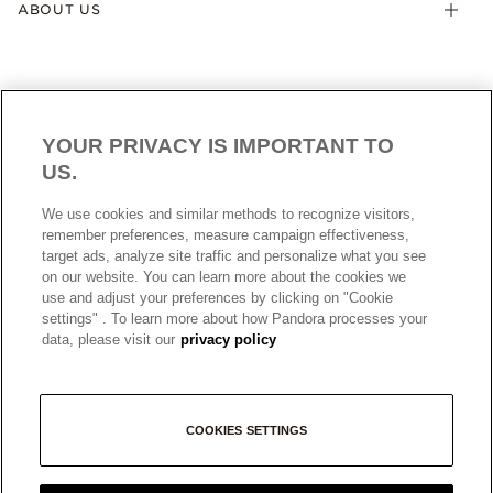
ABOUT US
YOUR PRIVACY IS IMPORTANT TO
US.
AUSTRALIA
English
We use cookies and similar methods to recognize visitors,
© ALL RIGHTS RESERVED. 2026 Pandora
remember preferences, measure campaign effectiveness,
target ads, analyze site traffic and personalize what you see
on our website. You can learn more about the cookies we
use and adjust your preferences by clicking on "Cookie
settings" . To learn more about how Pandora processes your
data, please visit our
privacy policy
+
COOKIES SETTINGS
−