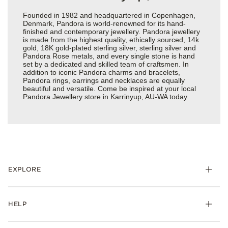
Founded in 1982 and headquartered in Copenhagen,
Denmark, Pandora is world-renowned for its hand-
finished and contemporary jewellery. Pandora jewellery
is made from the highest quality, ethically sourced, 14k
gold, 18K gold-plated sterling silver, sterling silver and
Pandora Rose metals, and every single stone is hand
set by a dedicated and skilled team of craftsmen. In
addition to iconic Pandora charms and bracelets,
Pandora rings, earrings and necklaces are equally
beautiful and versatile. Come be inspired at your local
Pandora Jewellery store in Karrinyup, AU-WA today.
EXPLORE
HELP