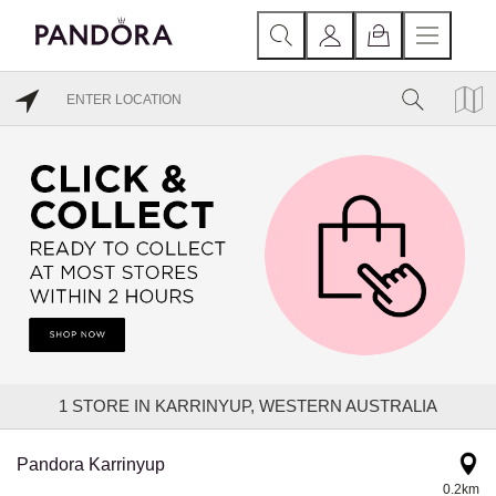
1
STORE IN KARRINYUP, WESTERN AUSTRALIA
Pandora Karrinyup
0.2km