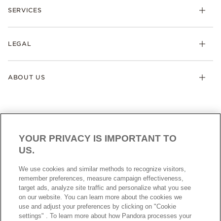
SERVICES
LEGAL
ABOUT US
YOUR PRIVACY IS IMPORTANT TO
US.
AUSTRALIA
English
We use cookies and similar methods to recognize visitors,
© ALL RIGHTS RESERVED. 2026 Pandora
remember preferences, measure campaign effectiveness,
target ads, analyze site traffic and personalize what you see
on our website. You can learn more about the cookies we
use and adjust your preferences by clicking on "Cookie
settings" . To learn more about how Pandora processes your