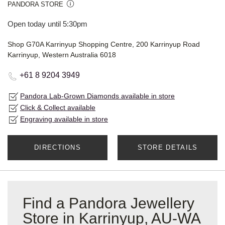
PANDORA STORE
Open today until 5:30pm
Shop G70A Karrinyup Shopping Centre, 200 Karrinyup Road
Karrinyup, Western Australia 6018
+61 8 9204 3949
Pandora Lab-Grown Diamonds available in store
Click & Collect available
Engraving available in store
DIRECTIONS
STORE DETAILS
Find a Pandora Jewellery
Store in Karrinyup, AU-WA