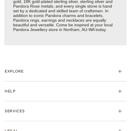
gold, 18K gold-plated sterling silver, sterling silver and
Pandora Rose metals, and every single stone is hand
set by a dedicated and skilled team of craftsmen. In
addition to iconic Pandora charms and bracelets,
Pandora rings, earrings and necklaces are equally
beautiful and versatile. Come be inspired at your local
Pandora Jewellery store in Northam, AU-WA today.
EXPLORE
HELP
SERVICES
LEGAL