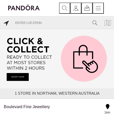
1
STORE IN NORTHAM, WESTERN AUSTRALIA
Boulevard Fine Jewellery
1km