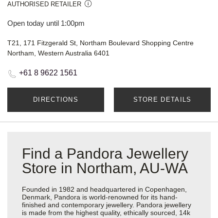
AUTHORISED RETAILER
Open today until 1:00pm
T21, 171 Fitzgerald St, Northam Boulevard Shopping Centre
Northam, Western Australia 6401
+61 8 9622 1561
DIRECTIONS
STORE DETAILS
Find a Pandora Jewellery
Store in Northam, AU-WA
Founded in 1982 and headquartered in Copenhagen,
Denmark, Pandora is world-renowned for its hand-
finished and contemporary jewellery. Pandora jewellery
is made from the highest quality, ethically sourced, 14k