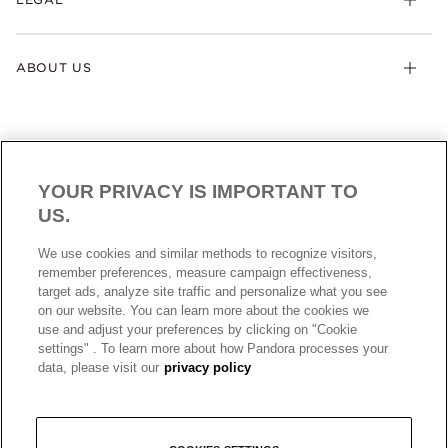
ABOUT US
YOUR PRIVACY IS IMPORTANT TO
US.
AUSTRALIA
English
We use cookies and similar methods to recognize visitors,
© ALL RIGHTS RESERVED. 2026 Pandora
remember preferences, measure campaign effectiveness,
target ads, analyze site traffic and personalize what you see
on our website. You can learn more about the cookies we
use and adjust your preferences by clicking on "Cookie
settings" . To learn more about how Pandora processes your
data, please visit our
privacy policy
+