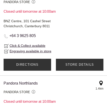
PANDORA STORE
Closed until tomorrow at 10:00am
BNZ Centre, 101 Cashel Street
Christchurch, Canterbury 8011
+64 3 9625 805
Click & Collect available
Engraving available in store
DIRECTIONS
STORE DETAILS
Pandora Northlands
1.4km
PANDORA STORE
Closed until tomorrow at 10:00am