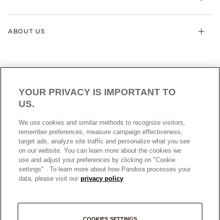
ABOUT US
YOUR PRIVACY IS IMPORTANT TO
US.
NEW ZEALAND
ENGLISH
We use cookies and similar methods to recognize visitors,
© ALL RIGHTS RESERVED. 2026 Pandora
remember preferences, measure campaign effectiveness,
target ads, analyze site traffic and personalize what you see
on our website. You can learn more about the cookies we
use and adjust your preferences by clicking on "Cookie
settings" . To learn more about how Pandora processes your
data, please visit our
privacy policy
+
COOKIES SETTINGS