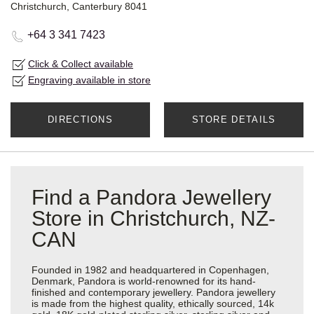
Christchurch, Canterbury 8041
+64 3 341 7423
Click & Collect available
Engraving available in store
DIRECTIONS
STORE DETAILS
Find a Pandora Jewellery
Store in Christchurch, NZ-
CAN
Founded in 1982 and headquartered in Copenhagen,
Denmark, Pandora is world-renowned for its hand-
finished and contemporary jewellery. Pandora jewellery
is made from the highest quality, ethically sourced, 14k