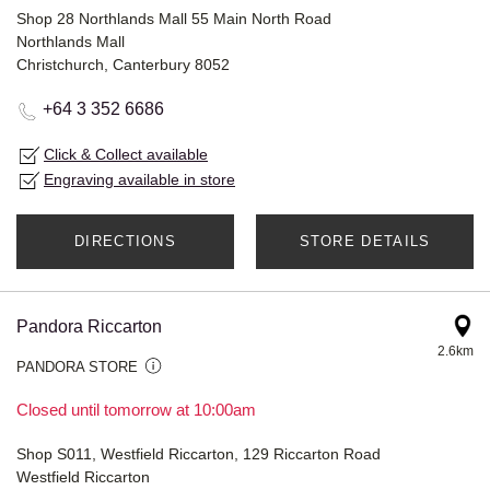
Shop 28 Northlands Mall 55 Main North Road
Northlands Mall
Christchurch, Canterbury 8052
+64 3 352 6686
Click & Collect available
Engraving available in store
DIRECTIONS
STORE DETAILS
Pandora Riccarton
2.6km
PANDORA STORE
Closed until tomorrow at 10:00am
Shop S011, Westfield Riccarton, 129 Riccarton Road
Westfield Riccarton