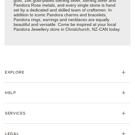
gold, 18K gold-plated sterling silver, sterling silver and
Pandora Rose metals, and every single stone is hand
set by a dedicated and skilled team of craftsmen. In
addition to iconic Pandora charms and bracelets,
Pandora rings, earrings and necklaces are equally
beautiful and versatile. Come be inspired at your local
Pandora Jewellery store in Christchurch, NZ-CAN today.
EXPLORE
HELP
SERVICES
LEGAL