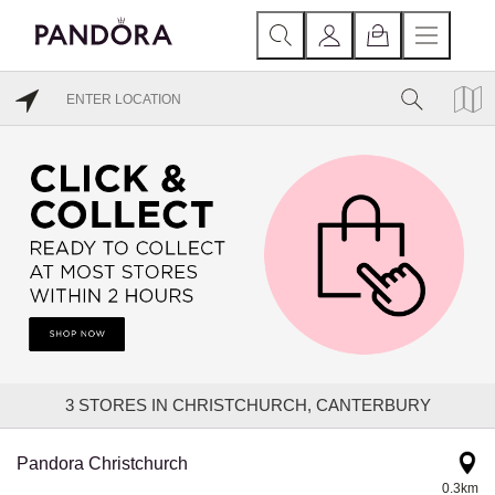
3
STORES IN CHRISTCHURCH, CANTERBURY
Pandora Christchurch
0.3km