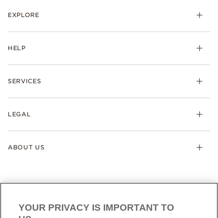
EXPLORE
HELP
SERVICES
LEGAL
ABOUT US
YOUR PRIVACY IS IMPORTANT TO