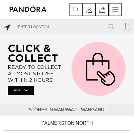
STORES IN MANAWATU-WANGANUI
PALMERSTON NORTH