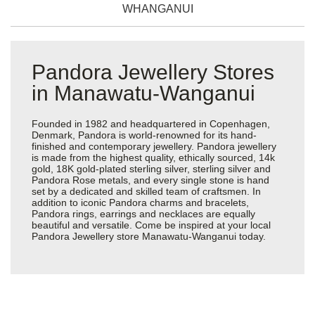
WHANGANUI
Pandora Jewellery Stores
in Manawatu-Wanganui
Founded in 1982 and headquartered in Copenhagen,
Denmark, Pandora is world-renowned for its hand-
finished and contemporary jewellery. Pandora jewellery
is made from the highest quality, ethically sourced, 14k
gold, 18K gold-plated sterling silver, sterling silver and
Pandora Rose metals, and every single stone is hand
set by a dedicated and skilled team of craftsmen. In
addition to iconic Pandora charms and bracelets,
Pandora rings, earrings and necklaces are equally
beautiful and versatile. Come be inspired at your local
Pandora Jewellery store Manawatu-Wanganui today.