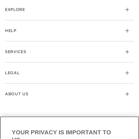
EXPLORE
HELP
SERVICES
LEGAL
ABOUT US
YOUR PRIVACY IS IMPORTANT TO