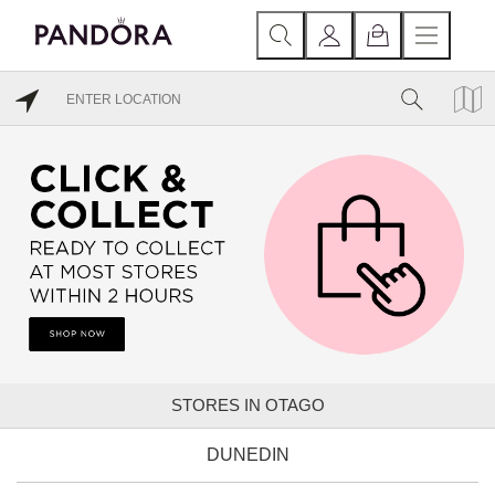
STORES IN OTAGO
DUNEDIN