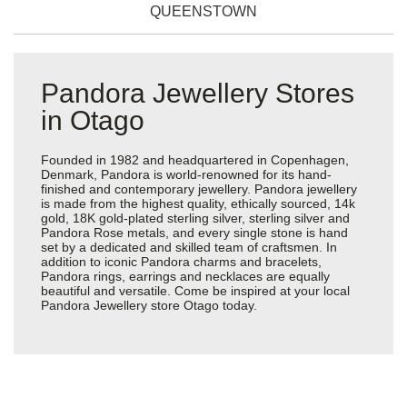
QUEENSTOWN
Pandora Jewellery Stores
in Otago
Founded in 1982 and headquartered in Copenhagen,
Denmark, Pandora is world-renowned for its hand-
finished and contemporary jewellery. Pandora jewellery
is made from the highest quality, ethically sourced, 14k
gold, 18K gold-plated sterling silver, sterling silver and
Pandora Rose metals, and every single stone is hand
set by a dedicated and skilled team of craftsmen. In
addition to iconic Pandora charms and bracelets,
Pandora rings, earrings and necklaces are equally
beautiful and versatile. Come be inspired at your local
Pandora Jewellery store Otago today.