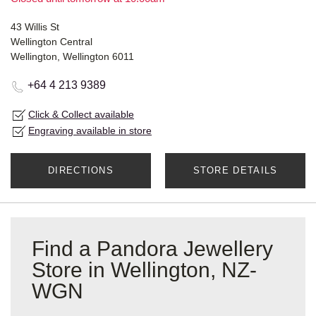
43 Willis St
Wellington Central
Wellington, Wellington 6011
+64 4 213 9389
Click & Collect available
Engraving available in store
DIRECTIONS
STORE DETAILS
Find a Pandora Jewellery
Store in Wellington, NZ-
WGN