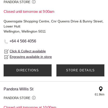
PANDORA STORE
Closed until tomorrow at 9:00am
Queensgate Shopping Centre, Cnr Queens Drive & Bunny Street,
Lower Hutt
Wellington, Wellington 5011
+64 4 566 4056
Click & Collect available
Engraving available in store
DIRECTIONS
STORE DETAILS
Pandora Willis St
61.9km
PANDORA STORE
Closed until tomorrow at 10:00am