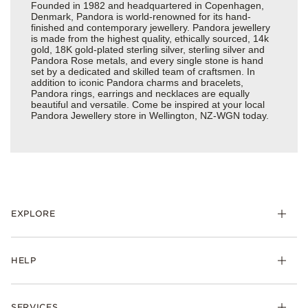
Founded in 1982 and headquartered in Copenhagen,
Denmark, Pandora is world-renowned for its hand-
finished and contemporary jewellery. Pandora jewellery
is made from the highest quality, ethically sourced, 14k
gold, 18K gold-plated sterling silver, sterling silver and
Pandora Rose metals, and every single stone is hand
set by a dedicated and skilled team of craftsmen. In
addition to iconic Pandora charms and bracelets,
Pandora rings, earrings and necklaces are equally
beautiful and versatile. Come be inspired at your local
Pandora Jewellery store in Wellington, NZ-WGN today.
EXPLORE
HELP
SERVICES