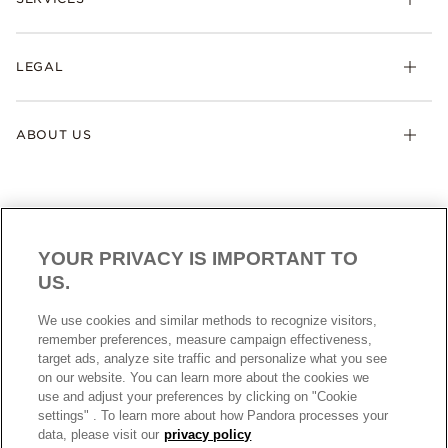
LEGAL
ABOUT US
YOUR PRIVACY IS IMPORTANT TO
US.
NEW ZEALAND
ENGLISH
We use cookies and similar methods to recognize visitors,
© ALL RIGHTS RESERVED. 2026 Pandora
remember preferences, measure campaign effectiveness,
target ads, analyze site traffic and personalize what you see
on our website. You can learn more about the cookies we
use and adjust your preferences by clicking on "Cookie
settings" . To learn more about how Pandora processes your
data, please visit our
privacy policy