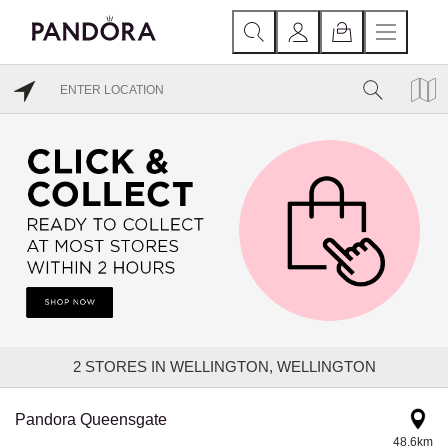
2
STORES IN WELLINGTON, WELLINGTON
Pandora Queensgate
48.6km