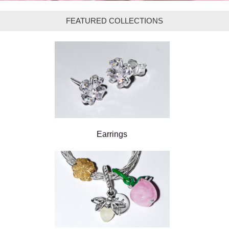
FEATURED COLLECTIONS
Earrings