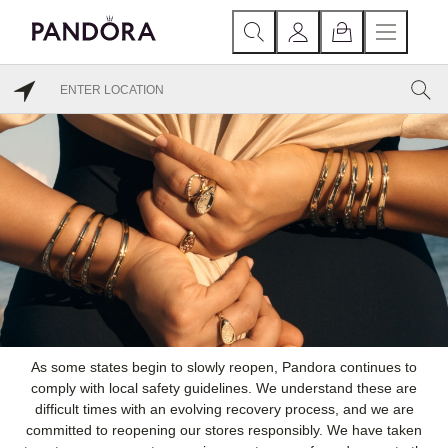
As some states begin to slowly reopen, Pandora continues to
comply with local safety guidelines. We understand these are
difficult times with an evolving recovery process, and we are
committed to reopening our stores responsibly. We have taken