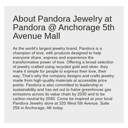
About Pandora Jewelry at
Pandora @ Anchorage 5th
Avenue Mall
As the world’s largest jewelry brand, Pandora is a
champion of love, with products designed to help
everyone share, express and experience the
transformative power of love. Offering a broad selection
of jewelry crafted using recycled gold and silver, they
make it simple for people to express their love, their
way. That’s why the company designs and crafts jewelry
made from high-quality materials at accessible price
points. Pandora is also committed to leadership in
sustainability and has set out to halve greenhouse gas
emissions across its value chain by 2030 and to be
carbon neutral by 2040. Come be inspired at your local
Pandora Jewelry store at 320 West 5th Avenue, Suite
256 in Anchorage, AK today.