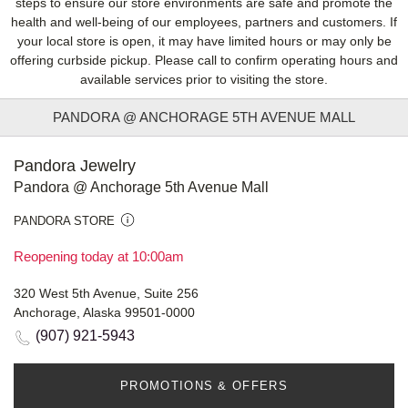
steps to ensure our store environments are safe and promote the
health and well-being of our employees, partners and customers. If
your local store is open, it may have limited hours or may only be
offering curbside pickup. Please call to confirm operating hours and
available services prior to visiting the store.
PANDORA @ ANCHORAGE 5TH AVENUE MALL
Pandora Jewelry
Pandora @ Anchorage 5th Avenue Mall
PANDORA STORE
Reopening today at 10:00am
320 West 5th Avenue, Suite 256
Anchorage, Alaska 99501-0000
(907) 921-5943
PROMOTIONS & OFFERS