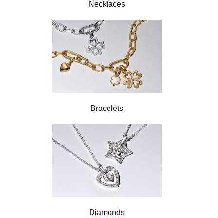
Necklaces
Bracelets
Diamonds