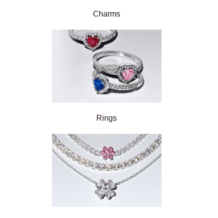
Charms
Rings