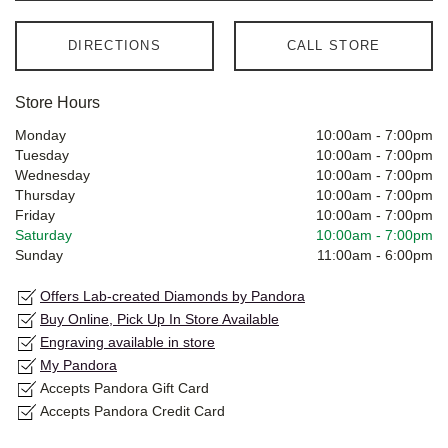
DIRECTIONS
CALL STORE
Store Hours
Monday
10:00am
-
7:00pm
Tuesday
10:00am
-
7:00pm
Wednesday
10:00am
-
7:00pm
Thursday
10:00am
-
7:00pm
Friday
10:00am
-
7:00pm
Saturday
10:00am
-
7:00pm
Sunday
11:00am
-
6:00pm
Offers Lab-created Diamonds by Pandora
Buy Online, Pick Up In Store Available
Engraving available in store
My Pandora
Accepts Pandora Gift Card
Accepts Pandora Credit Card