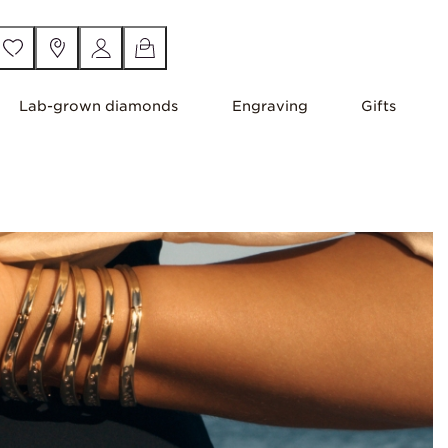
Lab-grown diamonds
Engraving
Gifts