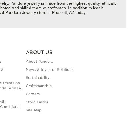
y. Pandora jewelry is made from the highest quality, ethically
cated and skilled team of craftsmen. In addition to iconic
al Pandora Jewelry store in Prescott, AZ today.
ABOUT US
s
About Pandora
 &
News & Investor Relations
Sustainability
e Points on
Craftsmanship
nds Terms &
Careers
ith
Store Finder
Conditions
Site Map