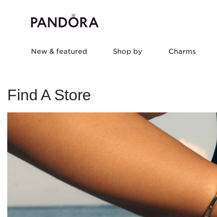
New & featured
Shop by
Charms
Find A Store