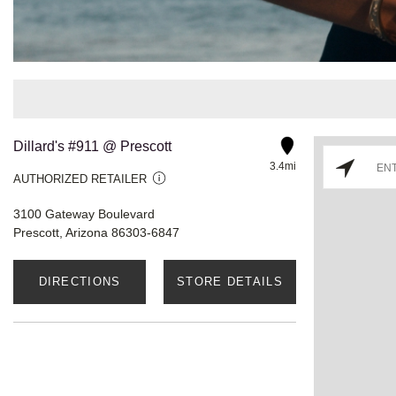
Dillard's #911 @ Prescott
3.4mi
AUTHORIZED RETAILER
3100 Gateway Boulevard
Prescott, Arizona 86303-6847
DIRECTIONS
STORE DETAILS