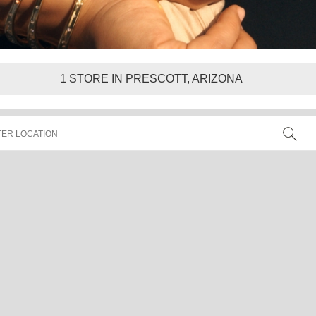
1
STORE IN PRESCOTT, ARIZONA