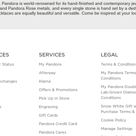
dora is world-renowned for its hand-finished and contemporary jewelr
er and Pandora Rose metals, and every single stone is hand set by a dedi
aces are equally beautiful and versatile. Come be inspired at your loc
CES
SERVICES
LEGAL
 Status
My Pandora
Terms & Condition
Afterpay
My Pandora Terms
Conditions
xchanges
Klarna
My Pandora Doubl
Offers & Promotions
Lab-Grown Diamo
Conditions
Pick Up In Store
Snow White Gift w
e
Engraving
Purchase Terms & 
Gift Cards
Cookie Policy
Pandora Credit Card
Manage Settings
Pandora Cares