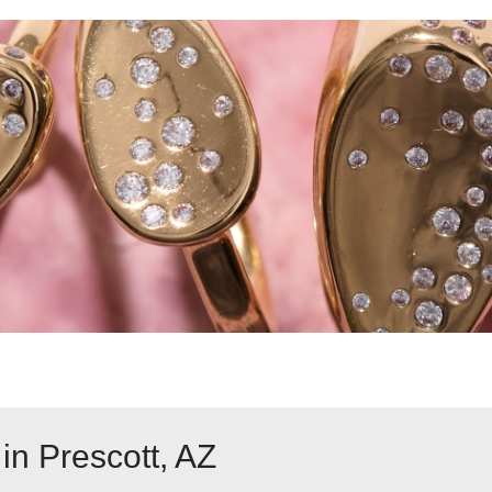
in Prescott, AZ