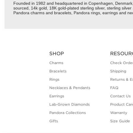
Founded in 1982 and headquartered in Copenhagen, Denmark, Pan
sourced, 14k gold, 18K gold-plated sterling silver, sterling silv
Pandora charms and bracelets, Pandora rings, earrings and neckl
SHOP
RESOUR
Charms
Check Order
Bracelets
Shipping
Rings
Returns & E
Necklaces & Pendants
FAQ
Earrings
Contact Us
Lab-Grown Diamonds
Product Car
Pandora Collections
Warranty
Gifts
Size Guide