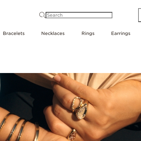
Search
Bracelets
Necklaces
Rings
Earrings