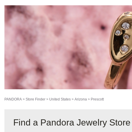
PANDORA
>
Store Finder
>
United States
>
Arizona
>
Prescott
Find a Pandora Jewelry Store 