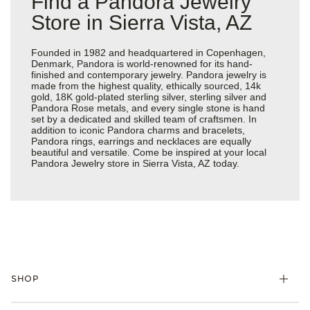
Find a Pandora Jewelry
Store in Sierra Vista, AZ
Founded in 1982 and headquartered in Copenhagen,
Denmark, Pandora is world-renowned for its hand-
finished and contemporary jewelry. Pandora jewelry is
made from the highest quality, ethically sourced, 14k
gold, 18K gold-plated sterling silver, sterling silver and
Pandora Rose metals, and every single stone is hand
set by a dedicated and skilled team of craftsmen. In
addition to iconic Pandora charms and bracelets,
Pandora rings, earrings and necklaces are equally
beautiful and versatile. Come be inspired at your local
Pandora Jewelry store in Sierra Vista, AZ today.
SHOP
Charms