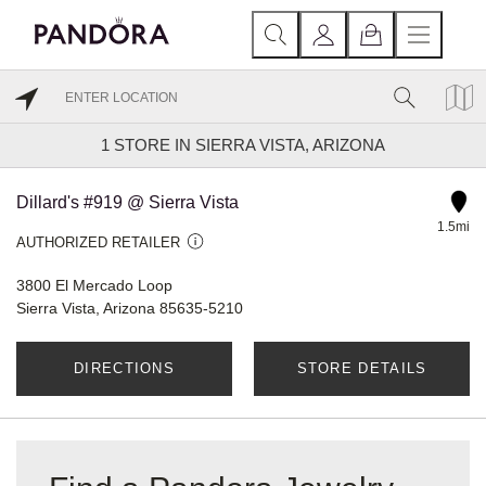
1
STORE IN SIERRA VISTA, ARIZONA
Dillard's #919 @ Sierra Vista
1.5mi
AUTHORIZED RETAILER
3800 El Mercado Loop
Sierra Vista, Arizona 85635-5210
DIRECTIONS
STORE DETAILS