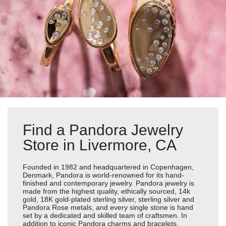
Find a Pandora Jewelry
Store in Livermore, CA
Founded in 1982 and headquartered in Copenhagen,
Denmark, Pandora is world-renowned for its hand-
finished and contemporary jewelry. Pandora jewelry is
made from the highest quality, ethically sourced, 14k
gold, 18K gold-plated sterling silver, sterling silver and
Pandora Rose metals, and every single stone is hand
set by a dedicated and skilled team of craftsmen. In
addition to iconic Pandora charms and bracelets,