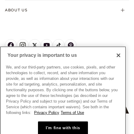
Terms & Conditions
Product Care
Offers & Promotions
ABOUT US
My Pandora Terms & Conditions
Warranty
Pick Up In Store
My Pandora Double Points on Lab-Grown Diamonds Terms
Size Guide
About Pandora
Engraving
& Conditions
News & Investor Relations
Gift Cards
Snow White Gift with Purchase Terms & Conditions
Sustainability
Pandora Credit Card
Cookie Policy
Craftsmanship
Pandora Cares
Manage Settings
Your privacy is important to us
Careers
Privacy Policy
UNITED STATES
English
Store Finder
Privacy Rights Request Form
We, and our third-party partners, use cookies, pixels, and other
© ALL RIGHTS RESERVED. 2026 Pandora
Site Map
technologies to collect, record, and share information you
Do Not Sell or Share My Personal Information
provide, as well as information about your interactions with our
Transparency in Supply Chains Statement
site for ad targeting, analytics, personalization, and site
functionality purposes. By clicking one of the buttons below, you
California Transparency in Supply Chains Statement
agree to the use of these technologies (as described in our
Dealer's Hallmark Notice
Privacy Policy and subject to your settings) and our Terms of
Service (which contains important waivers). See both in the
following links:
Privacy Policy
Terms of Use
+
−
I'm fine with this