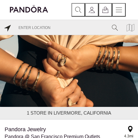
1
STORE IN LIVERMORE, CALIFORNIA
Pandora Jewelry
Pandora @ San Francisco Premium Outlets
4.3mi