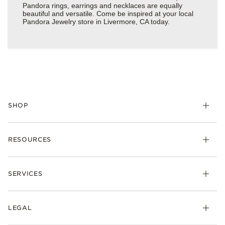
Pandora rings, earrings and necklaces are equally
beautiful and versatile. Come be inspired at your local
Pandora Jewelry store in Livermore, CA today.
SHOP
Charms
RESOURCES
Bracelets
Rings
Check Order Status
Necklaces & Pendants
SERVICES
Shipping
Earrings
Returns & Exchanges
My Pandora
Lab-Grown Diamonds
FAQ
LEGAL
Afterpay
Pandora Collections
Contact Us
Klarna
Gifts