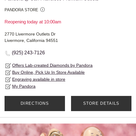
PANDORA STORE
Reopening today at 10:00am
2770 Livermore Outlets Dr
Livermore, California 94551
(925) 243-7126
Offers Lab-created Diamonds by Pandora
Buy Online, Pick Up In Store Available
Engraving available in store
My Pandora
DIRECTIONS
STORE DETAILS