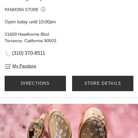
PANDORA STORE
Open today until 10:00pm
21600 Hawthorne Blvd
Torrance, California 90503
(310) 370-8511
My Pandora
DIRECTIONS
STORE DETAILS