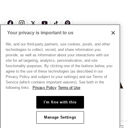
About Pandora
Engraving
& Conditions
News & Investor Relations
Gift Cards
Snow White Gift with Purchase Terms & Conditions
Sustainability
Pandora Credit Card
Cookie Policy
Craftsmanship
Pandora Cares
Manage Settings
Your privacy is important to us
Careers
Privacy Policy
UNITED STATES
English
Store Finder
Privacy Rights Request Form
We, and our third-party partners, use cookies, pixels, and other
© ALL RIGHTS RESERVED. 2026 Pandora
Site Map
technologies to collect, record, and share information you
Do Not Sell or Share My Personal Information
provide, as well as information about your interactions with our
Transparency in Supply Chains Statement
site for ad targeting, analytics, personalization, and site
functionality purposes. By clicking one of the buttons below, you
California Transparency in Supply Chains Statement
agree to the use of these technologies (as described in our
Dealer's Hallmark Notice
Privacy Policy and subject to your settings) and our Terms of
Service (which contains important waivers). See both in the
following links:
Privacy Policy
Terms of Use
+
−
I'm fine with this
Manage Settings