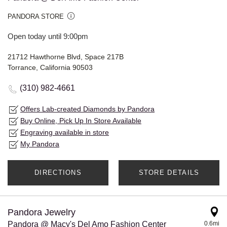
PANDORA STORE
Open today until 9:00pm
21712 Hawthorne Blvd, Space 217B
Torrance, California 90503
(310) 982-4661
Offers Lab-created Diamonds by Pandora
Buy Online, Pick Up In Store Available
Engraving available in store
My Pandora
DIRECTIONS
STORE DETAILS
Pandora Jewelry
Pandora @ Macy's Del Amo Fashion Center
0.6mi