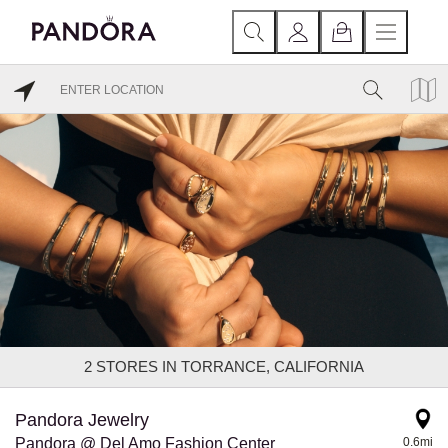
2
STORES IN TORRANCE, CALIFORNIA
Pandora Jewelry
Pandora @ Del Amo Fashion Center
0.6mi