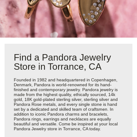
Find a Pandora Jewelry
Store in Torrance, CA
Founded in 1982 and headquartered in Copenhagen,
Denmark, Pandora is world-renowned for its hand-
finished and contemporary jewelry. Pandora jewelry is
made from the highest quality, ethically sourced, 14k
gold, 18K gold-plated sterling silver, sterling silver and
Pandora Rose metals, and every single stone is hand
set by a dedicated and skilled team of craftsmen. In
addition to iconic Pandora charms and bracelets,
Pandora rings, earrings and necklaces are equally
beautiful and versatile. Come be inspired at your local
Pandora Jewelry store in Torrance, CA today.