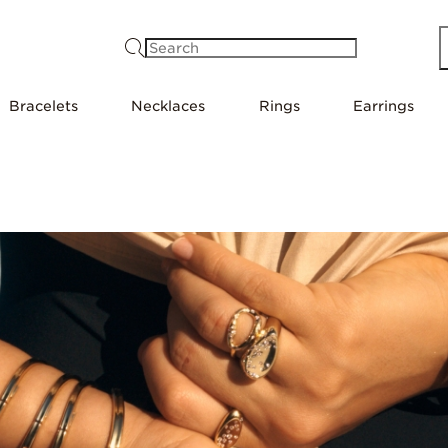
Search
Bracelets
Necklaces
Rings
Earrings