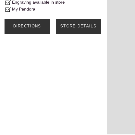
Engraving available in store
My Pandora
DIRECTIONS
STORE DETAILS