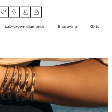
Lab-grown diamonds
Engraving
Gifts