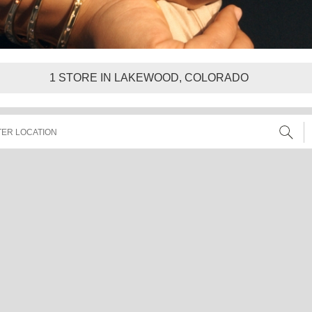
1
STORE IN LAKEWOOD, COLORADO