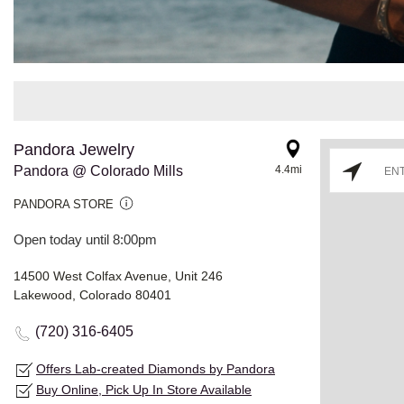
Pandora Jewelry
Pandora @ Colorado Mills
4.4mi
PANDORA STORE
Open today until 8:00pm
14500 West Colfax Avenue, Unit 246
Lakewood, Colorado 80401
(720) 316-6405
Offers Lab-created Diamonds by Pandora
Buy Online, Pick Up In Store Available