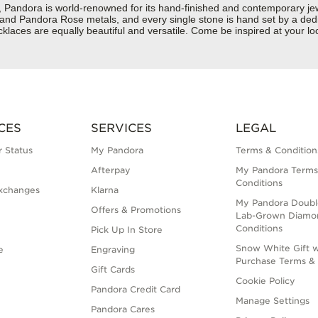
dora is world-renowned for its hand-finished and contemporary jewelr
er and Pandora Rose metals, and every single stone is hand set by a dedi
laces are equally beautiful and versatile. Come be inspired at your l
CES
SERVICES
LEGAL
 Status
My Pandora
Terms & Condition
Afterpay
My Pandora Terms
Conditions
xchanges
Klarna
My Pandora Doubl
Offers & Promotions
Lab-Grown Diamo
Conditions
Pick Up In Store
Snow White Gift w
e
Engraving
Purchase Terms & 
Gift Cards
Cookie Policy
Pandora Credit Card
Manage Settings
Pandora Cares