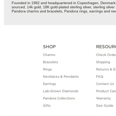
Founded in 1982 and headquartered in Copenhagen, Denmark, Pan
sourced, 14k gold, 18K gold-plated sterling silver, sterling silv
Pandora charms and bracelets, Pandora rings, earrings and neck
SHOP
RESOUR
Charms
Check Order
Bracelets
Shipping
Rings
Returns & E
Necklaces & Pendants
FAQ
Earrings
Contact Us
Lab-Grown Diamonds
Product Car
Pandora Collections
Warranty
Gifts
Size Guide