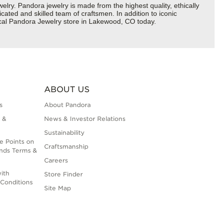
y. Pandora jewelry is made from the highest quality, ethically
cated and skilled team of craftsmen. In addition to iconic
ocal Pandora Jewelry store in Lakewood, CO today.
ABOUT US
s
About Pandora
 &
News & Investor Relations
Sustainability
e Points on
Craftsmanship
nds Terms &
Careers
ith
Store Finder
Conditions
Site Map