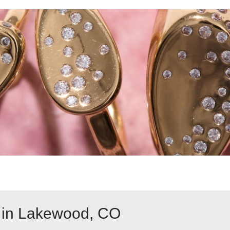
e in Lakewood, CO