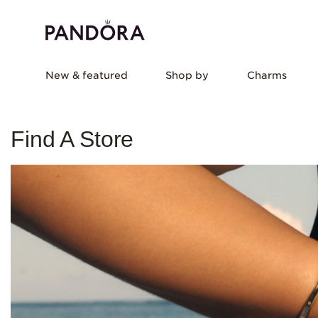
New & featured
Shop by
Charms
Find A Store