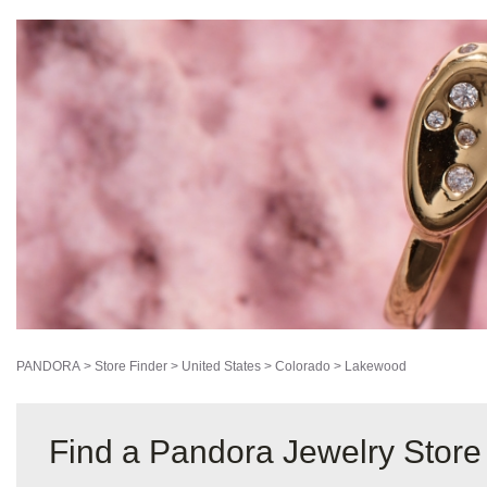
PANDORA
>
Store Finder
>
United States
>
Colorado
>
Lakewood
Find a Pandora Jewelry Stor