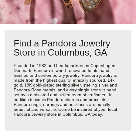
Find a Pandora Jewelry
Store in Columbus, GA
Founded in 1982 and headquartered in Copenhagen,
Denmark, Pandora is world-renowned for its hand-
finished and contemporary jewelry. Pandora jewelry is
made from the highest quality, ethically sourced, 14k
gold, 18K gold-plated sterling silver, sterling silver and
Pandora Rose metals, and every single stone is hand
set by a dedicated and skilled team of craftsmen. In
addition to iconic Pandora charms and bracelets,
Pandora rings, earrings and necklaces are equally
beautiful and versatile. Come be inspired at your local
Pandora Jewelry store in Columbus, GA today.