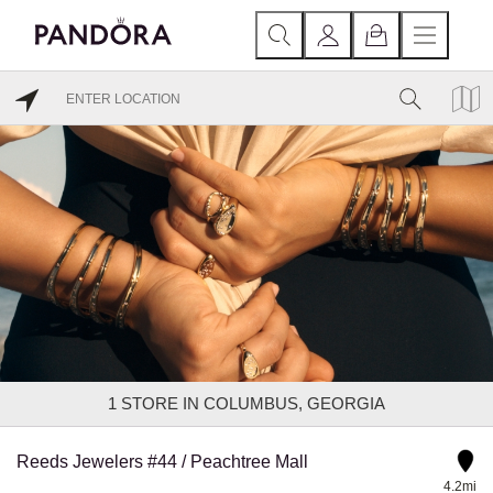
1
STORE IN COLUMBUS, GEORGIA
Reeds Jewelers #44 / Peachtree Mall
4.2mi