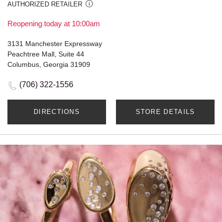
AUTHORIZED RETAILER
Reopening today at 10:00am
3131 Manchester Expressway
Peachtree Mall, Suite 44
Columbus, Georgia 31909
(706) 322-1556
DIRECTIONS
STORE DETAILS