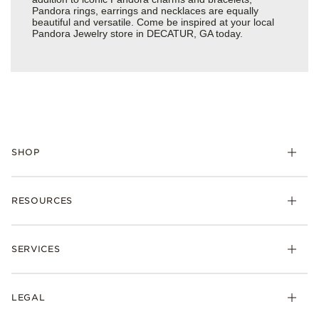
Pandora rings, earrings and necklaces are equally
beautiful and versatile. Come be inspired at your local
Pandora Jewelry store in DECATUR, GA today.
SHOP
Charms
RESOURCES
Bracelets
Rings
Check Order Status
Necklaces & Pendants
SERVICES
Shipping
Earrings
Returns & Exchanges
My Pandora
Lab-Grown Diamonds
FAQ
LEGAL
Afterpay
Pandora Collections
Contact Us
Klarna