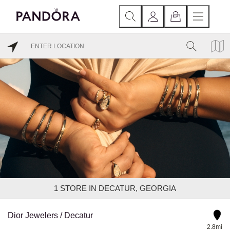
1
STORE IN DECATUR, GEORGIA
Dior Jewelers / Decatur
2.8mi