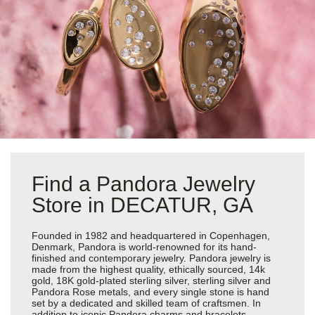
Find a Pandora Jewelry
Store in DECATUR, GA
Founded in 1982 and headquartered in Copenhagen,
Denmark, Pandora is world-renowned for its hand-
finished and contemporary jewelry. Pandora jewelry is
made from the highest quality, ethically sourced, 14k
gold, 18K gold-plated sterling silver, sterling silver and
Pandora Rose metals, and every single stone is hand
set by a dedicated and skilled team of craftsmen. In
addition to iconic Pandora charms and bracelets,