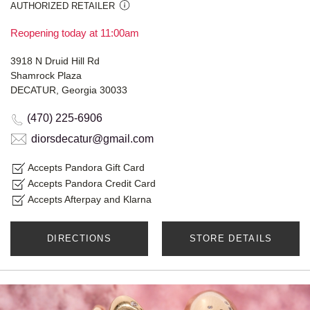
AUTHORIZED RETAILER
Reopening today at 11:00am
3918 N Druid Hill Rd
Shamrock Plaza
DECATUR, Georgia 30033
(470) 225-6906
diorsdecatur@gmail.com
Accepts Pandora Gift Card
Accepts Pandora Credit Card
Accepts Afterpay and Klarna
DIRECTIONS
STORE DETAILS