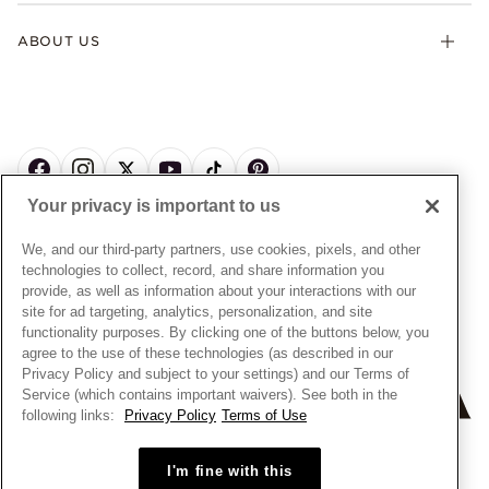
Gifts
Terms & Conditions
Product Care
Offers & Promotions
ABOUT US
My Pandora Terms & Conditions
Warranty
Pick Up In Store
My Pandora Double Points on Lab-Grown Diamonds Terms
Size Guide
About Pandora
Engraving
& Conditions
News & Investor Relations
Gift Cards
Snow White Gift with Purchase Terms & Conditions
Sustainability
Pandora Credit Card
Cookie Policy
Craftsmanship
Pandora Cares
Manage Settings
Your privacy is important to us
Careers
Privacy Policy
UNITED STATES
English
Store Finder
Privacy Rights Request Form
We, and our third-party partners, use cookies, pixels, and other
© ALL RIGHTS RESERVED. 2026 Pandora
Site Map
technologies to collect, record, and share information you
Do Not Sell or Share My Personal Information
provide, as well as information about your interactions with our
Transparency in Supply Chains Statement
site for ad targeting, analytics, personalization, and site
functionality purposes. By clicking one of the buttons below, you
California Transparency in Supply Chains Statement
agree to the use of these technologies (as described in our
Dealer's Hallmark Notice
Privacy Policy and subject to your settings) and our Terms of
Service (which contains important waivers). See both in the
following links:
Privacy Policy
Terms of Use
+
−
I'm fine with this