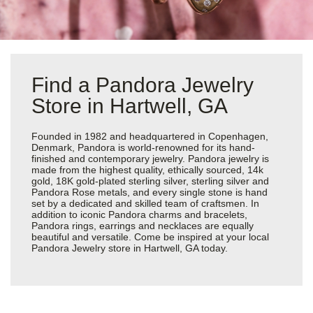
Find a Pandora Jewelry
Store in Hartwell, GA
Founded in 1982 and headquartered in Copenhagen,
Denmark, Pandora is world-renowned for its hand-
finished and contemporary jewelry. Pandora jewelry is
made from the highest quality, ethically sourced, 14k
gold, 18K gold-plated sterling silver, sterling silver and
Pandora Rose metals, and every single stone is hand
set by a dedicated and skilled team of craftsmen. In
addition to iconic Pandora charms and bracelets,
Pandora rings, earrings and necklaces are equally
beautiful and versatile. Come be inspired at your local
Pandora Jewelry store in Hartwell, GA today.