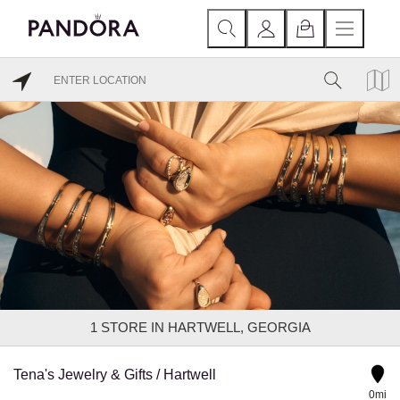
1
STORE IN HARTWELL, GEORGIA
Tena's Jewelry & Gifts / Hartwell
0mi