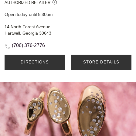
AUTHORIZED RETAILER
Open today until 5:30pm
14 North Forest Avenue
Hartwell, Georgia 30643
(706) 376-2776
DIRECTIONS
STORE DETAILS