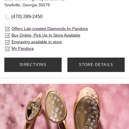
Snellville, Georgia 30078
(470) 289-2450
Offers Lab-created Diamonds by Pandora
Buy Online, Pick Up In Store Available
Engraving available in store
My Pandora
DIRECTIONS
STORE DETAILS