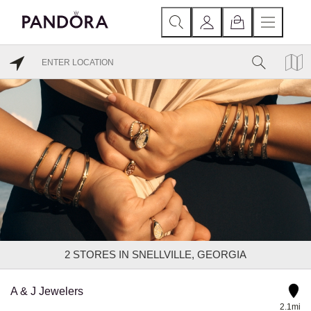
2
STORES IN SNELLVILLE, GEORGIA
A & J Jewelers
2.1mi