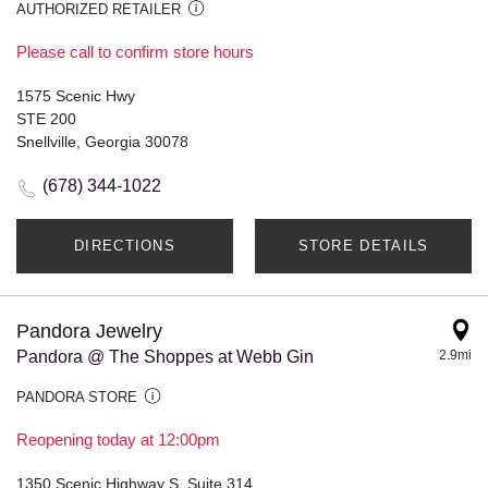
AUTHORIZED RETAILER
Please call to confirm store hours
1575 Scenic Hwy
STE 200
Snellville, Georgia 30078
(678) 344-1022
DIRECTIONS
STORE DETAILS
Pandora Jewelry
Pandora @ The Shoppes at Webb Gin
2.9mi
PANDORA STORE
Reopening today at 12:00pm
1350 Scenic Highway S, Suite 314