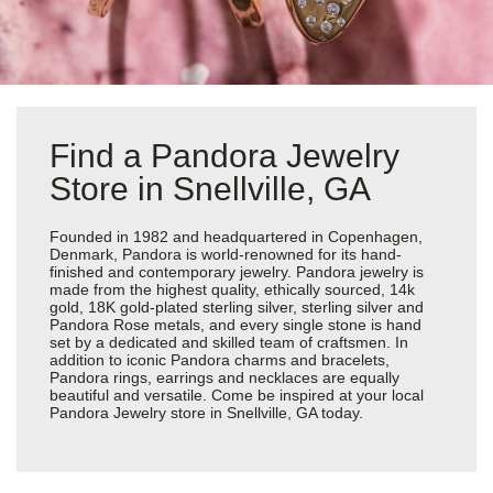
Find a Pandora Jewelry
Store in Snellville, GA
Founded in 1982 and headquartered in Copenhagen,
Denmark, Pandora is world-renowned for its hand-
finished and contemporary jewelry. Pandora jewelry is
made from the highest quality, ethically sourced, 14k
gold, 18K gold-plated sterling silver, sterling silver and
Pandora Rose metals, and every single stone is hand
set by a dedicated and skilled team of craftsmen. In
addition to iconic Pandora charms and bracelets,
Pandora rings, earrings and necklaces are equally
beautiful and versatile. Come be inspired at your local
Pandora Jewelry store in Snellville, GA today.