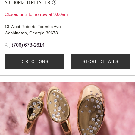
AUTHORIZED RETAILER
Closed until tomorrow at 9:00am
13 West Roberts Toombs Ave
Washington, Georgia 30673
(706) 678-2614
DIRECTIONS
STORE DETAILS