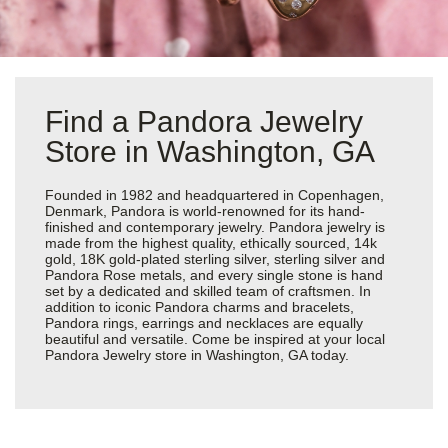
Find a Pandora Jewelry
Store in Washington, GA
Founded in 1982 and headquartered in Copenhagen,
Denmark, Pandora is world-renowned for its hand-
finished and contemporary jewelry. Pandora jewelry is
made from the highest quality, ethically sourced, 14k
gold, 18K gold-plated sterling silver, sterling silver and
Pandora Rose metals, and every single stone is hand
set by a dedicated and skilled team of craftsmen. In
addition to iconic Pandora charms and bracelets,
Pandora rings, earrings and necklaces are equally
beautiful and versatile. Come be inspired at your local
Pandora Jewelry store in Washington, GA today.