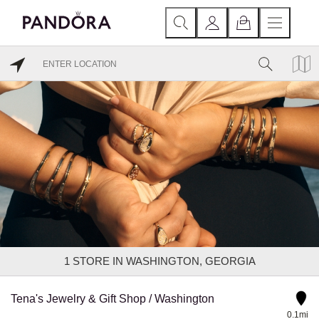
1
STORE IN WASHINGTON, GEORGIA
Tena's Jewelry & Gift Shop / Washington
0.1mi