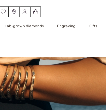
Lab-grown diamonds
Engraving
Gifts