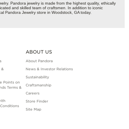
y. Pandora jewelry is made from the highest quality, ethically
cated and skilled team of craftsmen. In addition to iconic
ocal Pandora Jewelry store in Woodstock, GA today.
ABOUT US
s
About Pandora
 &
News & Investor Relations
Sustainability
e Points on
Craftsmanship
nds Terms &
Careers
ith
Store Finder
Conditions
Site Map