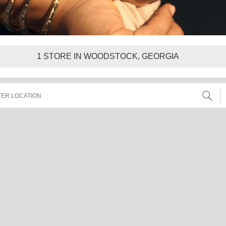
1
STORE IN WOODSTOCK, GEORGIA