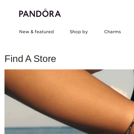
New & featured
Shop by
Charms
Find A Store