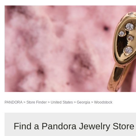
PANDORA
>
Store Finder
>
United States
>
Georgia
>
Woodstock
Find a Pandora Jewelry Store