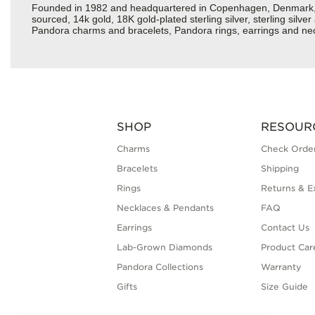
Founded in 1982 and headquartered in Copenhagen, Denmark, Pan
sourced, 14k gold, 18K gold-plated sterling silver, sterling silv
Pandora charms and bracelets, Pandora rings, earrings and neck
SHOP
RESOUR
Charms
Check Order
Bracelets
Shipping
Rings
Returns & E
Necklaces & Pendants
FAQ
Earrings
Contact Us
Lab-Grown Diamonds
Product Car
Pandora Collections
Warranty
Gifts
Size Guide