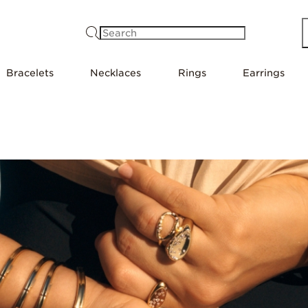
Search
Bracelets
Necklaces
Rings
Earrings