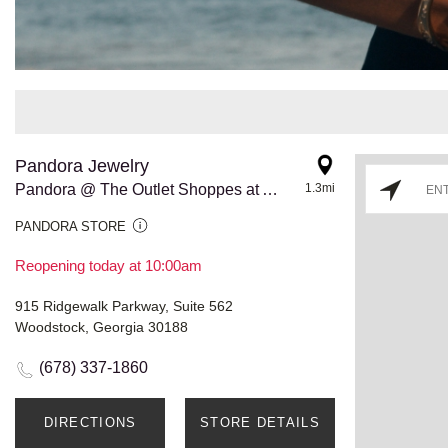
Pandora Jewelry
Pandora @ The Outlet Shoppes at Atlanta
1.3mi
PANDORA STORE
Reopening today at 10:00am
915 Ridgewalk Parkway, Suite 562
Woodstock, Georgia 30188
(678) 337-1860
DIRECTIONS
STORE DETAILS