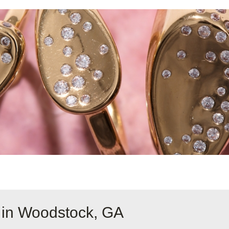
 in Woodstock, GA