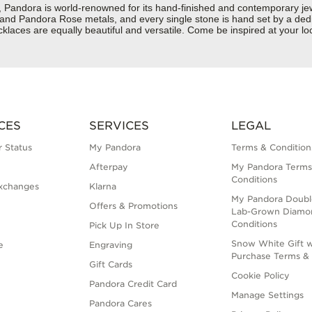
dora is world-renowned for its hand-finished and contemporary jewelr
er and Pandora Rose metals, and every single stone is hand set by a dedi
laces are equally beautiful and versatile. Come be inspired at your l
CES
SERVICES
LEGAL
 Status
My Pandora
Terms & Condition
Afterpay
My Pandora Terms
Conditions
xchanges
Klarna
My Pandora Doubl
Offers & Promotions
Lab-Grown Diamo
Conditions
Pick Up In Store
Snow White Gift w
e
Engraving
Purchase Terms & 
Gift Cards
Cookie Policy
Pandora Credit Card
Manage Settings
Pandora Cares