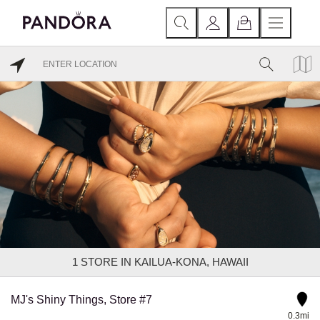
1
STORE IN KAILUA-KONA, HAWAII
MJ's Shiny Things, Store #7
0.3mi