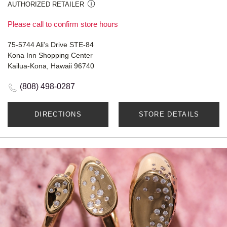
AUTHORIZED RETAILER
Please call to confirm store hours
75-5744 Ali's Drive STE-84
Kona Inn Shopping Center
Kailua-Kona, Hawaii 96740
(808) 498-0287
DIRECTIONS
STORE DETAILS