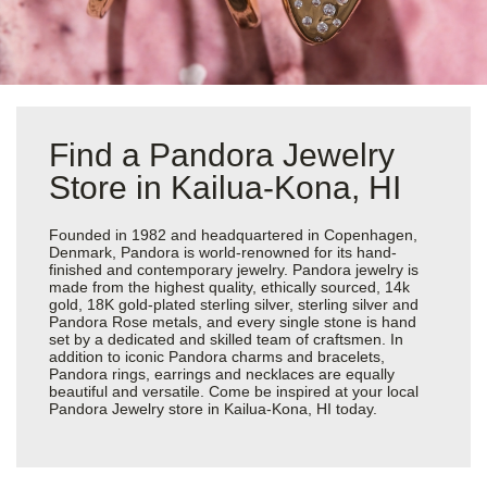
Find a Pandora Jewelry
Store in Kailua-Kona, HI
Founded in 1982 and headquartered in Copenhagen,
Denmark, Pandora is world-renowned for its hand-
finished and contemporary jewelry. Pandora jewelry is
made from the highest quality, ethically sourced, 14k
gold, 18K gold-plated sterling silver, sterling silver and
Pandora Rose metals, and every single stone is hand
set by a dedicated and skilled team of craftsmen. In
addition to iconic Pandora charms and bracelets,
Pandora rings, earrings and necklaces are equally
beautiful and versatile. Come be inspired at your local
Pandora Jewelry store in Kailua-Kona, HI today.