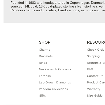
Founded in 1982 and headquartered in Copenhagen, Denmark, Pan
sourced, 14k gold, 18K gold-plated sterling silver, sterling silv
Pandora charms and bracelets, Pandora rings, earrings and neckl
SHOP
RESOUR
Charms
Check Order
Bracelets
Shipping
Rings
Returns & E
Necklaces & Pendants
FAQ
Earrings
Contact Us
Lab-Grown Diamonds
Product Car
Pandora Collections
Warranty
Gifts
Size Guide