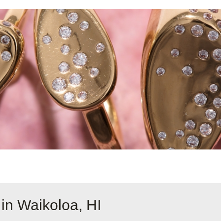
in Waikoloa, HI