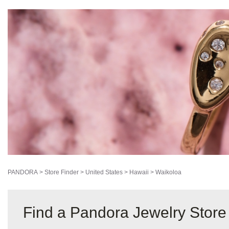
PANDORA
>
Store Finder
>
United States
>
Hawaii
>
Waikoloa
Find a Pandora Jewelry Store 