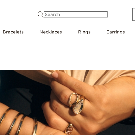
Search
Bracelets
Necklaces
Rings
Earrings