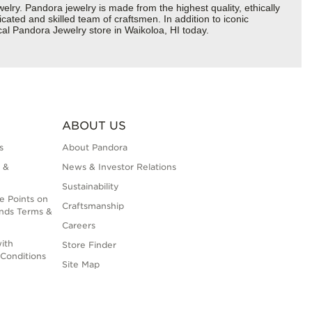
y. Pandora jewelry is made from the highest quality, ethically
cated and skilled team of craftsmen. In addition to iconic
al Pandora Jewelry store in Waikoloa, HI today.
ABOUT US
s
About Pandora
 &
News & Investor Relations
Sustainability
e Points on
Craftsmanship
nds Terms &
Careers
ith
Store Finder
Conditions
Site Map