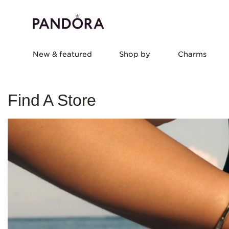
New & featured
Shop by
Charms
Find A Store