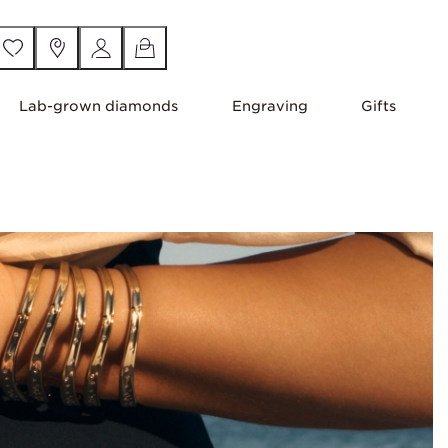
Lab-grown diamonds
Engraving
Gifts