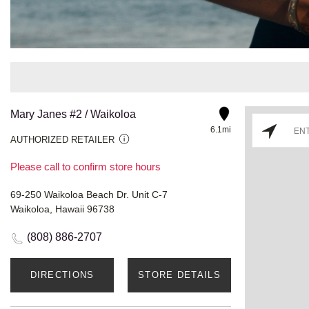
Mary Janes #2 / Waikoloa
6.1mi
AUTHORIZED RETAILER
Please call to confirm store hours
69-250 Waikoloa Beach Dr. Unit C-7
Waikoloa, Hawaii 96738
(808) 886-2707
DIRECTIONS
STORE DETAILS