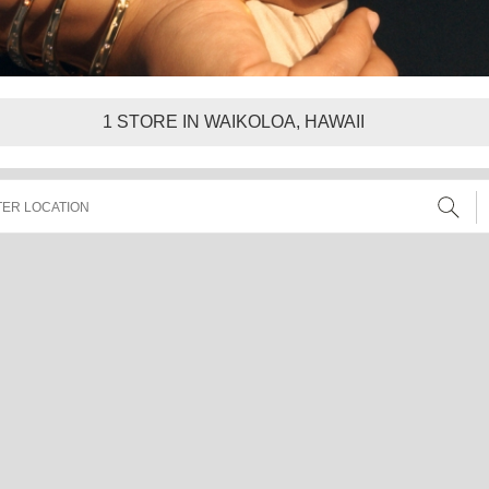
1
STORE IN WAIKOLOA, HAWAII