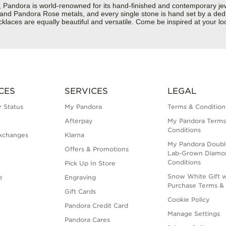
dora is world-renowned for its hand-finished and contemporary jewelr
er and Pandora Rose metals, and every single stone is hand set by a dedi
aces are equally beautiful and versatile. Come be inspired at your loc
CES
SERVICES
LEGAL
 Status
My Pandora
Terms & Condition
Afterpay
My Pandora Terms
Conditions
xchanges
Klarna
My Pandora Doubl
Offers & Promotions
Lab-Grown Diamo
Conditions
Pick Up In Store
Snow White Gift w
e
Engraving
Purchase Terms & 
Gift Cards
Cookie Policy
Pandora Credit Card
Manage Settings
Pandora Cares