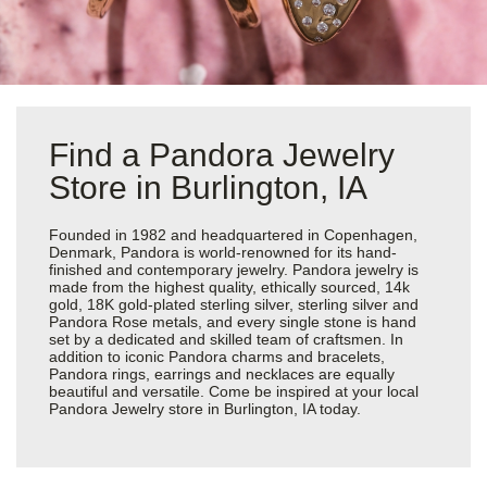
Find a Pandora Jewelry
Store in Burlington, IA
Founded in 1982 and headquartered in Copenhagen,
Denmark, Pandora is world-renowned for its hand-
finished and contemporary jewelry. Pandora jewelry is
made from the highest quality, ethically sourced, 14k
gold, 18K gold-plated sterling silver, sterling silver and
Pandora Rose metals, and every single stone is hand
set by a dedicated and skilled team of craftsmen. In
addition to iconic Pandora charms and bracelets,
Pandora rings, earrings and necklaces are equally
beautiful and versatile. Come be inspired at your local
Pandora Jewelry store in Burlington, IA today.