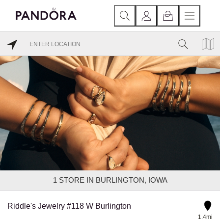
1
STORE IN BURLINGTON, IOWA
Riddle's Jewelry #118 W Burlington
1.4mi