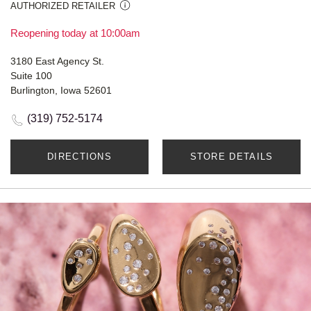
AUTHORIZED RETAILER
Reopening today at 10:00am
3180 East Agency St.
Suite 100
Burlington, Iowa 52601
(319) 752-5174
DIRECTIONS
STORE DETAILS