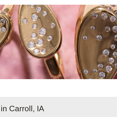
n Carroll, IA