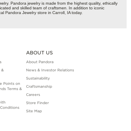
y. Pandora jewelry is made from the highest quality, ethically
cated and skilled team of craftsmen. In addition to iconic
l Pandora Jewelry store in Carroll, IA today.
ABOUT US
s
About Pandora
 &
News & Investor Relations
Sustainability
e Points on
Craftsmanship
nds Terms &
Careers
ith
Store Finder
Conditions
Site Map