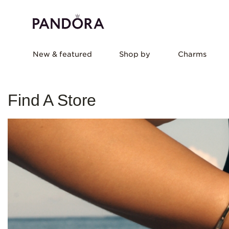
New & featured
Shop by
Charms
Find A Store