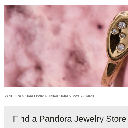
PANDORA
>
Store Finder
>
United States
>
Iowa
>
Carroll
Find a Pandora Jewelry Store i