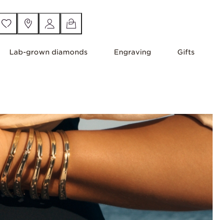
Lab-grown diamonds
Engraving
Gifts