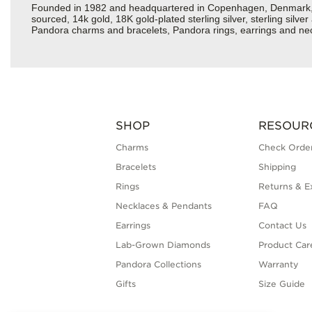
Founded in 1982 and headquartered in Copenhagen, Denmark, Pan
sourced, 14k gold, 18K gold-plated sterling silver, sterling silv
Pandora charms and bracelets, Pandora rings, earrings and neckl
SHOP
RESOUR
Charms
Check Order
Bracelets
Shipping
Rings
Returns & E
Necklaces & Pendants
FAQ
Earrings
Contact Us
Lab-Grown Diamonds
Product Car
Pandora Collections
Warranty
Gifts
Size Guide