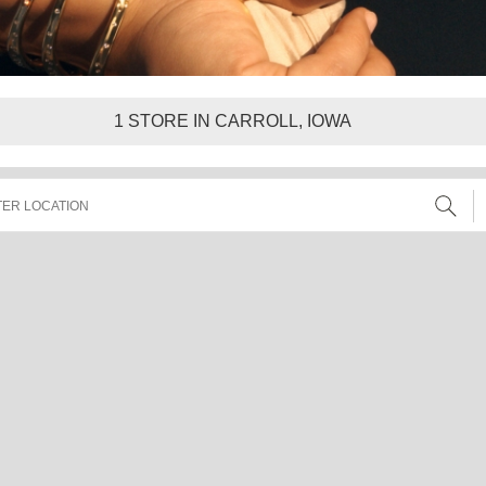
1
STORE IN CARROLL, IOWA