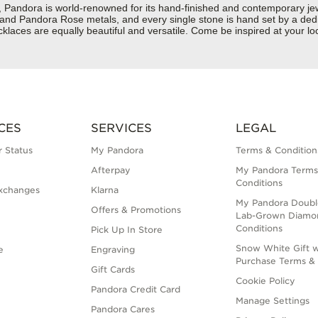
dora is world-renowned for its hand-finished and contemporary jewelr
er and Pandora Rose metals, and every single stone is hand set by a dedi
aces are equally beautiful and versatile. Come be inspired at your loca
CES
SERVICES
LEGAL
 Status
My Pandora
Terms & Condition
Afterpay
My Pandora Terms
Conditions
xchanges
Klarna
My Pandora Doubl
Offers & Promotions
Lab-Grown Diamo
Conditions
Pick Up In Store
Snow White Gift w
e
Engraving
Purchase Terms & 
Gift Cards
Cookie Policy
Pandora Credit Card
Manage Settings
Pandora Cares