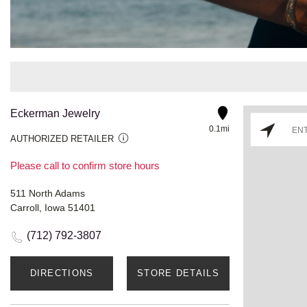
Eckerman Jewelry
0.1mi
AUTHORIZED RETAILER
Please call to confirm store hours
511 North Adams
Carroll, Iowa 51401
(712) 792-3807
DIRECTIONS
STORE DETAILS