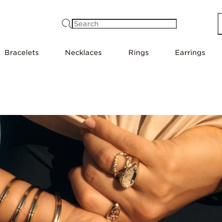
Search
Bracelets
Necklaces
Rings
Earrings