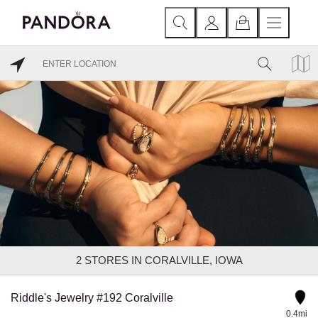
2
STORES IN CORALVILLE, IOWA
Riddle's Jewelry #192 Coralville
0.4mi