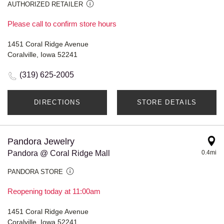
AUTHORIZED RETAILER
Please call to confirm store hours
1451 Coral Ridge Avenue
Coralville, Iowa 52241
(319) 625-2005
DIRECTIONS
STORE DETAILS
Pandora Jewelry
Pandora @ Coral Ridge Mall
0.4mi
PANDORA STORE
Reopening today at 11:00am
1451 Coral Ridge Avenue
Coralville, Iowa 52241