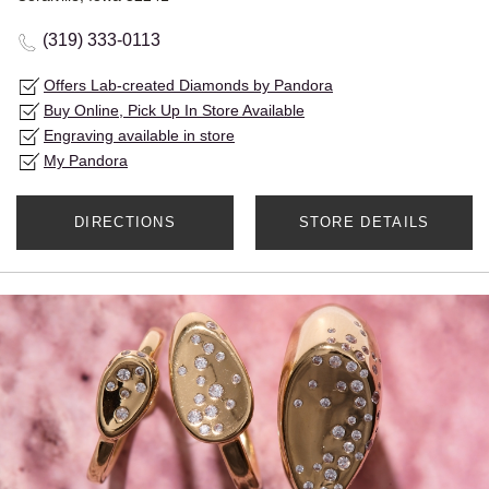
(319) 333-0113
Offers Lab-created Diamonds by Pandora
Buy Online, Pick Up In Store Available
Engraving available in store
My Pandora
DIRECTIONS
STORE DETAILS