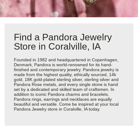
Find a Pandora Jewelry
Store in Coralville, IA
Founded in 1982 and headquartered in Copenhagen,
Denmark, Pandora is world-renowned for its hand-
finished and contemporary jewelry. Pandora jewelry is
made from the highest quality, ethically sourced, 14k
gold, 18K gold-plated sterling silver, sterling silver and
Pandora Rose metals, and every single stone is hand
set by a dedicated and skilled team of craftsmen. In
addition to iconic Pandora charms and bracelets,
Pandora rings, earrings and necklaces are equally
beautiful and versatile. Come be inspired at your local
Pandora Jewelry store in Coralville, IA today.