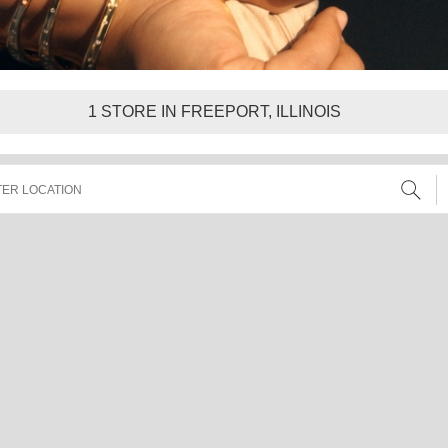
1
STORE IN FREEPORT, ILLINOIS