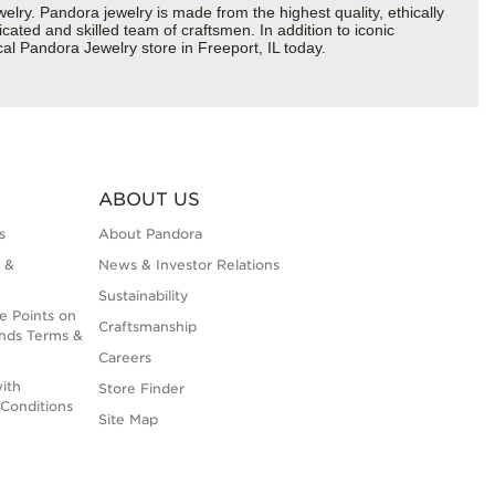
y. Pandora jewelry is made from the highest quality, ethically
cated and skilled team of craftsmen. In addition to iconic
al Pandora Jewelry store in Freeport, IL today.
ABOUT US
s
About Pandora
 &
News & Investor Relations
Sustainability
e Points on
Craftsmanship
nds Terms &
Careers
ith
Store Finder
Conditions
Site Map