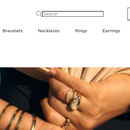
Search
Bracelets
Necklaces
Rings
Earrings