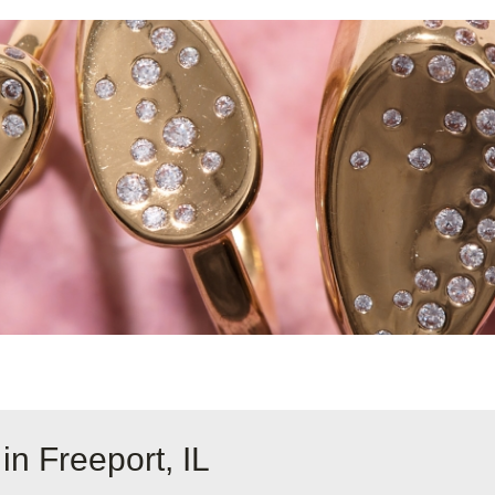
in Freeport, IL