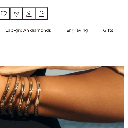
Lab-grown diamonds
Engraving
Gifts