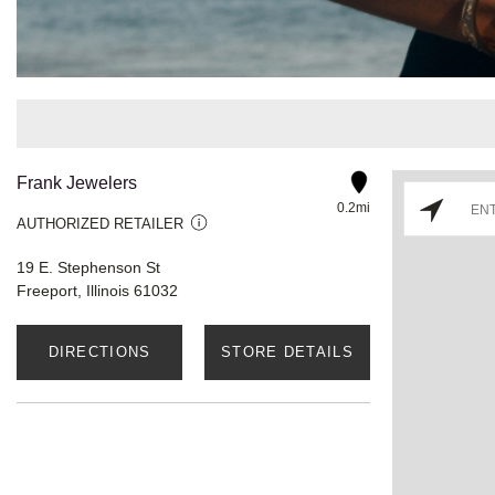
Frank Jewelers
0.2mi
AUTHORIZED RETAILER
19 E. Stephenson St
Freeport, Illinois 61032
DIRECTIONS
STORE DETAILS