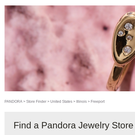
PANDORA
>
Store Finder
>
United States
>
Illinois
>
Freeport
Find a Pandora Jewelry Store 