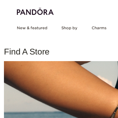
New & featured
Shop by
Charms
Find A Store