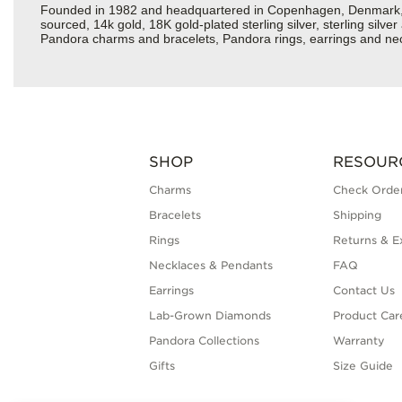
Founded in 1982 and headquartered in Copenhagen, Denmark, Pan
sourced, 14k gold, 18K gold-plated sterling silver, sterling silv
Pandora charms and bracelets, Pandora rings, earrings and neckl
SHOP
RESOUR
Charms
Check Order
Bracelets
Shipping
Rings
Returns & E
Necklaces & Pendants
FAQ
Earrings
Contact Us
Lab-Grown Diamonds
Product Car
Pandora Collections
Warranty
Gifts
Size Guide