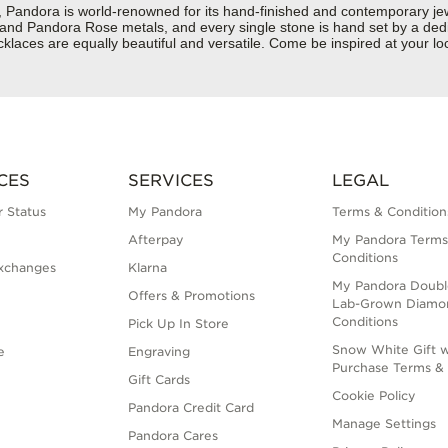
dora is world-renowned for its hand-finished and contemporary jewelr
er and Pandora Rose metals, and every single stone is hand set by a dedi
aces are equally beautiful and versatile. Come be inspired at your loc
CES
SERVICES
LEGAL
 Status
My Pandora
Terms & Condition
Afterpay
My Pandora Terms
Conditions
xchanges
Klarna
My Pandora Doubl
Offers & Promotions
Lab-Grown Diamo
Conditions
Pick Up In Store
Snow White Gift w
e
Engraving
Purchase Terms & 
Gift Cards
Cookie Policy
Pandora Credit Card
Manage Settings
Pandora Cares