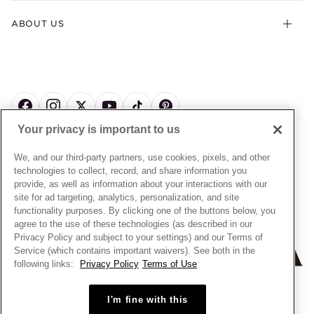
Terms & Conditions
Product Care
Offers & Promotions
ABOUT US
My Pandora Terms & Conditions
Warranty
Pick Up In Store
My Pandora Double Points on Lab-Grown Diamonds Terms
Size Guide
About Pandora
Engraving
& Conditions
News & Investor Relations
Gift Cards
Snow White Gift with Purchase Terms & Conditions
Sustainability
Pandora Credit Card
Cookie Policy
Craftsmanship
Pandora Cares
Manage Settings
Your privacy is important to us
Careers
Privacy Policy
UNITED STATES
English
Store Finder
Privacy Rights Request Form
We, and our third-party partners, use cookies, pixels, and other
© ALL RIGHTS RESERVED. 2026 Pandora
Site Map
technologies to collect, record, and share information you
Do Not Sell or Share My Personal Information
provide, as well as information about your interactions with our
Transparency in Supply Chains Statement
site for ad targeting, analytics, personalization, and site
functionality purposes. By clicking one of the buttons below, you
California Transparency in Supply Chains Statement
agree to the use of these technologies (as described in our
Dealer's Hallmark Notice
Privacy Policy and subject to your settings) and our Terms of
Service (which contains important waivers). See both in the
following links:
Privacy Policy
Terms of Use
+
−
I'm fine with this