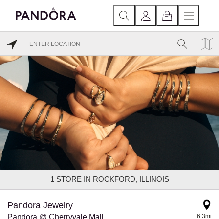
1
STORE IN ROCKFORD, ILLINOIS
Pandora Jewelry
Pandora @ Cherryvale Mall
6.3mi