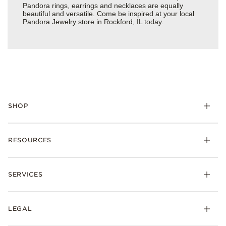
Pandora rings, earrings and necklaces are equally
beautiful and versatile. Come be inspired at your local
Pandora Jewelry store in Rockford, IL today.
SHOP
Charms
RESOURCES
Bracelets
Rings
Check Order Status
Necklaces & Pendants
SERVICES
Shipping
Earrings
Returns & Exchanges
My Pandora
Lab-Grown Diamonds
FAQ
LEGAL
Afterpay
Pandora Collections
Contact Us
Klarna
Gifts