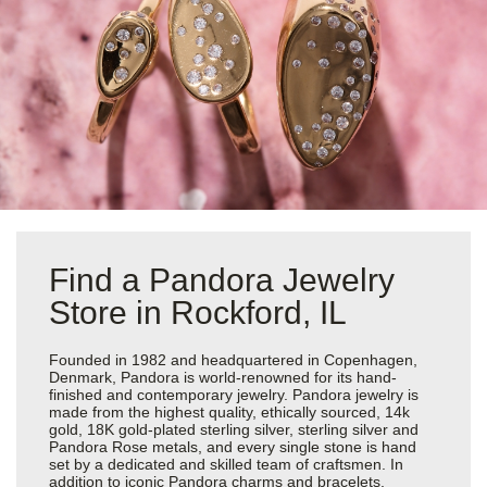
Find a Pandora Jewelry
Store in Rockford, IL
Founded in 1982 and headquartered in Copenhagen,
Denmark, Pandora is world-renowned for its hand-
finished and contemporary jewelry. Pandora jewelry is
made from the highest quality, ethically sourced, 14k
gold, 18K gold-plated sterling silver, sterling silver and
Pandora Rose metals, and every single stone is hand
set by a dedicated and skilled team of craftsmen. In
addition to iconic Pandora charms and bracelets,