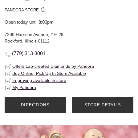
PANDORA STORE
Open today until 8:00pm
7200 Harrison Avenue, # F-28
Rockford, Illinois 61112
(779) 313-3001
Offers Lab-created Diamonds by Pandora
Buy Online, Pick Up In Store Available
Engraving available in store
My Pandora
DIRECTIONS
STORE DETAILS