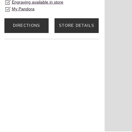
Engraving available in store
My Pandora
DIRECTIONS
STORE DETAILS