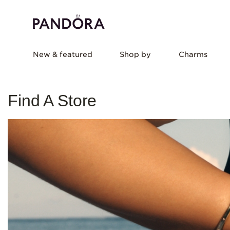
New & featured
Shop by
Charms
Find A Store