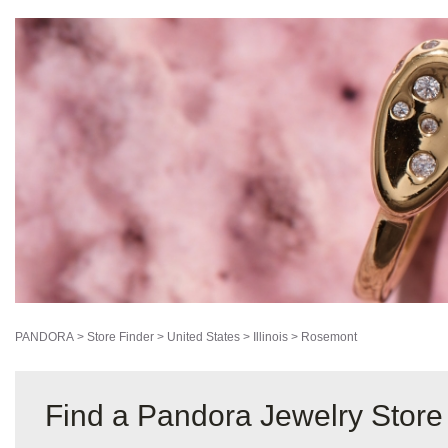
PANDORA
>
Store Finder
>
United States
>
Illinois
>
Rosemont
Find a Pandora Jewelry Store