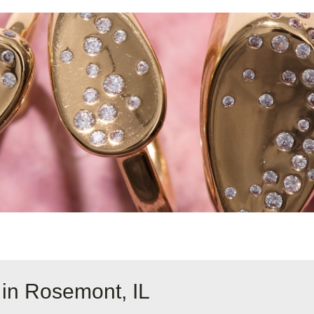
 in Rosemont, IL