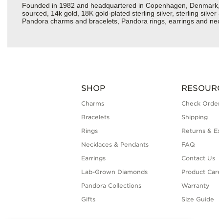
Founded in 1982 and headquartered in Copenhagen, Denmark, Pan
sourced, 14k gold, 18K gold-plated sterling silver, sterling silv
Pandora charms and bracelets, Pandora rings, earrings and neck
SHOP
RESOUR
Charms
Check Order
Bracelets
Shipping
Rings
Returns & E
Necklaces & Pendants
FAQ
Earrings
Contact Us
Lab-Grown Diamonds
Product Car
Pandora Collections
Warranty
Gifts
Size Guide