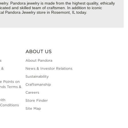
y. Pandora jewelry is made from the highest quality, ethically
cated and skilled team of craftsmen. In addition to iconic
cal Pandora Jewelry store in Rosemont, IL today.
ABOUT US
s
About Pandora
 &
News & Investor Relations
Sustainability
e Points on
Craftsmanship
nds Terms &
Careers
ith
Store Finder
Conditions
Site Map