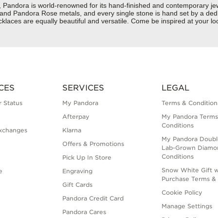
dora is world-renowned for its hand-finished and contemporary jewelr
er and Pandora Rose metals, and every single stone is hand set by a dedi
laces are equally beautiful and versatile. Come be inspired at your lo
CES
SERVICES
LEGAL
 Status
My Pandora
Terms & Condition
Afterpay
My Pandora Terms
Conditions
xchanges
Klarna
My Pandora Doubl
Offers & Promotions
Lab-Grown Diamo
Conditions
Pick Up In Store
Snow White Gift w
e
Engraving
Purchase Terms & 
Gift Cards
Cookie Policy
Pandora Credit Card
Manage Settings
Pandora Cares