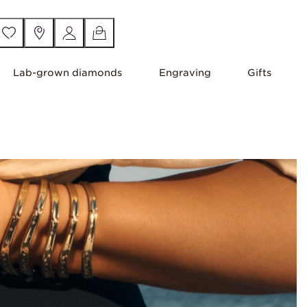
Lab-grown diamonds
Engraving
Gifts