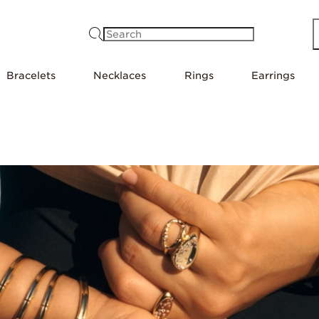
Search
Bracelets
Necklaces
Rings
Earrings