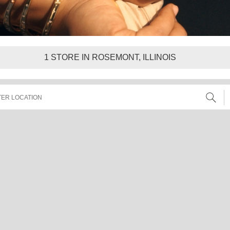
1
STORE IN ROSEMONT, ILLINOIS