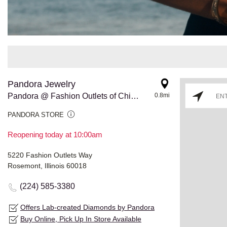
Pandora Jewelry
Pandora @ Fashion Outlets of Chicago
0.8mi
PANDORA STORE
Reopening today at 10:00am
5220 Fashion Outlets Way
Rosemont, Illinois 60018
(224) 585-3380
Offers Lab-created Diamonds by Pandora
Buy Online, Pick Up In Store Available