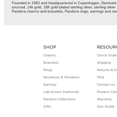
Founded in 1982 and headquartered in Copenhagen, Denmark, Pan
sourced, 14k gold, 18K gold-plated sterling silver, sterling silv
Pandora charms and bracelets, Pandora rings, earrings and neckl
SHOP
RESOUR
Charms
Check Order
Bracelets
Shipping
Rings
Returns & E
Necklaces & Pendants
FAQ
Earrings
Contact Us
Lab-Grown Diamonds
Product Car
Pandora Collections
Warranty
Gifts
Size Guide