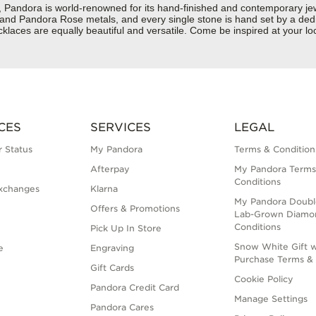
dora is world-renowned for its hand-finished and contemporary jewelr
er and Pandora Rose metals, and every single stone is hand set by a dedi
aces are equally beautiful and versatile. Come be inspired at your loc
CES
SERVICES
LEGAL
 Status
My Pandora
Terms & Condition
Afterpay
My Pandora Terms
Conditions
xchanges
Klarna
My Pandora Doubl
Offers & Promotions
Lab-Grown Diamo
Conditions
Pick Up In Store
Snow White Gift w
e
Engraving
Purchase Terms & 
Gift Cards
Cookie Policy
Pandora Credit Card
Manage Settings
Pandora Cares