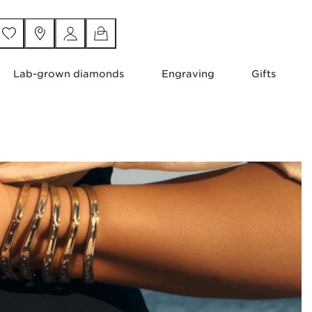
Lab-grown diamonds
Engraving
Gifts