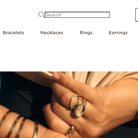
Search
Bracelets
Necklaces
Rings
Earrings