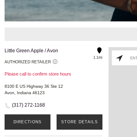
Little Green Apple / Avon
1.1mi
AUTHORIZED RETAILER
Please call to confirm store hours
8100 E US Highway 36 Ste 12
Avon, Indiana 46123
(317) 272-1168
DIRECTIONS
STORE DETAILS