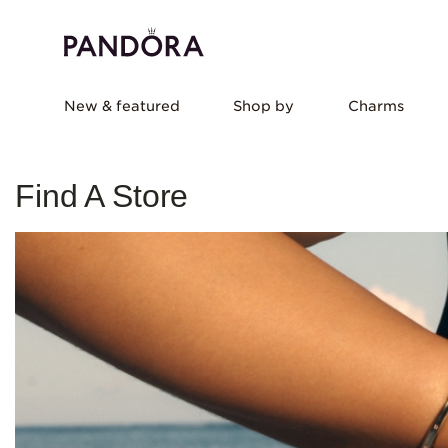
New & featured
Shop by
Charms
Find A Store