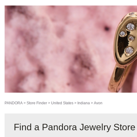
PANDORA
>
Store Finder
>
United States
>
Indiana
>
Avon
Find a Pandora Jewelry Store 