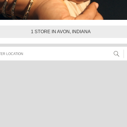
1
STORE IN AVON, INDIANA