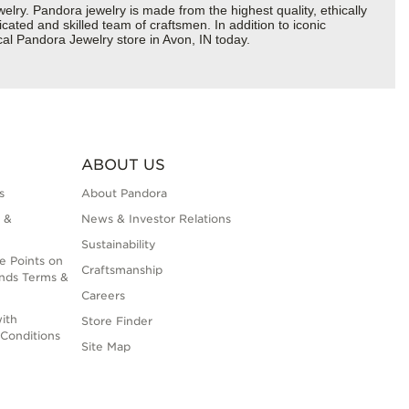
y. Pandora jewelry is made from the highest quality, ethically
cated and skilled team of craftsmen. In addition to iconic
al Pandora Jewelry store in Avon, IN today.
ABOUT US
s
About Pandora
 &
News & Investor Relations
Sustainability
e Points on
Craftsmanship
nds Terms &
Careers
ith
Store Finder
Conditions
Site Map