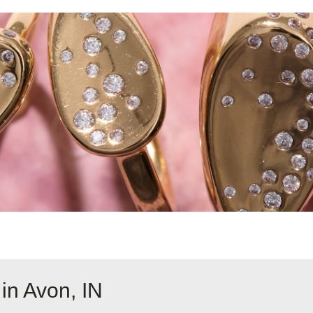
in Avon, IN