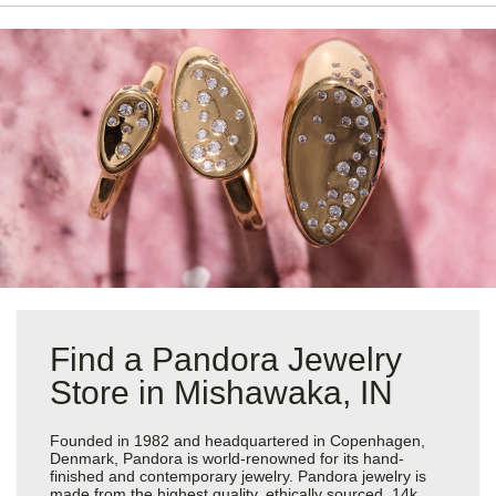
Find a Pandora Jewelry
Store in Mishawaka, IN
Founded in 1982 and headquartered in Copenhagen,
Denmark, Pandora is world-renowned for its hand-
finished and contemporary jewelry. Pandora jewelry is
made from the highest quality, ethically sourced, 14k