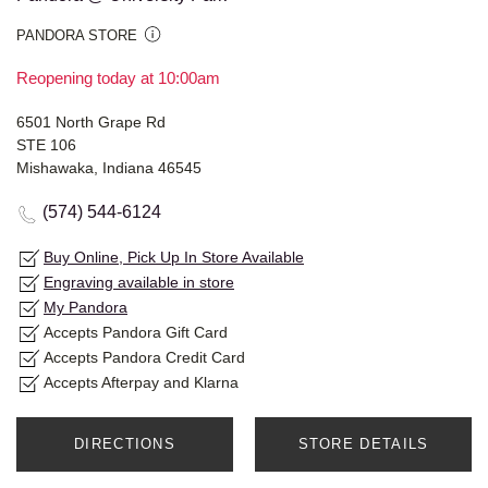
PANDORA STORE
Reopening today at 10:00am
6501 North Grape Rd
STE 106
Mishawaka, Indiana 46545
(574) 544-6124
Buy Online, Pick Up In Store Available
Engraving available in store
My Pandora
Accepts Pandora Gift Card
Accepts Pandora Credit Card
Accepts Afterpay and Klarna
DIRECTIONS
STORE DETAILS