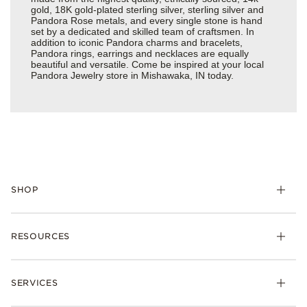
gold, 18K gold-plated sterling silver, sterling silver and
Pandora Rose metals, and every single stone is hand
set by a dedicated and skilled team of craftsmen. In
addition to iconic Pandora charms and bracelets,
Pandora rings, earrings and necklaces are equally
beautiful and versatile. Come be inspired at your local
Pandora Jewelry store in Mishawaka, IN today.
SHOP
Charms
RESOURCES
Bracelets
Rings
Check Order Status
Necklaces & Pendants
SERVICES
Shipping
Earrings
Returns & Exchanges