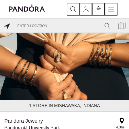
1
STORE IN MISHAWAKA, INDIANA
Pandora Jewelry
Pandora @ University Park
4.3mi