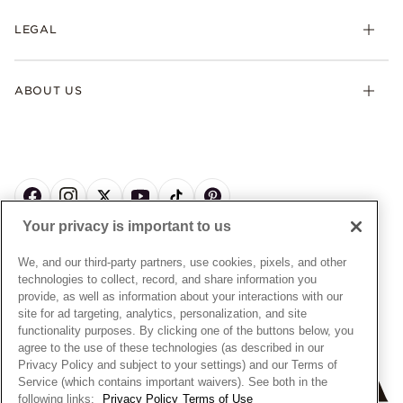
My Pandora
Lab-Grown Diamonds
FAQ
LEGAL
Afterpay
Pandora Collections
Contact Us
Klarna
Gifts
Terms & Conditions
Product Care
Offers & Promotions
ABOUT US
My Pandora Terms & Conditions
Warranty
Pick Up In Store
My Pandora Double Points on Lab-Grown Diamonds Terms
Size Guide
About Pandora
Engraving
& Conditions
News & Investor Relations
Gift Cards
Snow White Gift with Purchase Terms & Conditions
Sustainability
Pandora Credit Card
Cookie Policy
Craftsmanship
Pandora Cares
Manage Settings
Your privacy is important to us
Careers
Privacy Policy
UNITED STATES
English
Store Finder
Privacy Rights Request Form
We, and our third-party partners, use cookies, pixels, and other
© ALL RIGHTS RESERVED. 2026 Pandora
Site Map
technologies to collect, record, and share information you
Do Not Sell or Share My Personal Information
provide, as well as information about your interactions with our
Transparency in Supply Chains Statement
site for ad targeting, analytics, personalization, and site
functionality purposes. By clicking one of the buttons below, you
California Transparency in Supply Chains Statement
agree to the use of these technologies (as described in our
Dealer's Hallmark Notice
Privacy Policy and subject to your settings) and our Terms of
Service (which contains important waivers). See both in the
following links:
Privacy Policy
Terms of Use