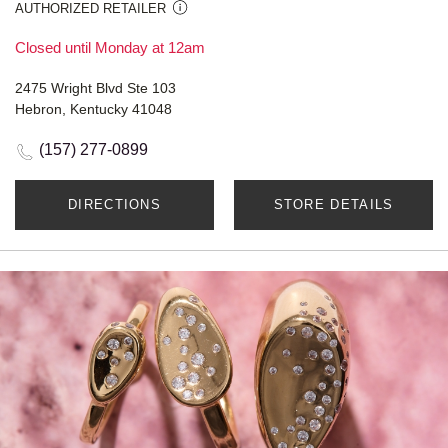
AUTHORIZED RETAILER
Closed until Monday at 12am
2475 Wright Blvd Ste 103
Hebron, Kentucky 41048
(157) 277-0899
DIRECTIONS
STORE DETAILS