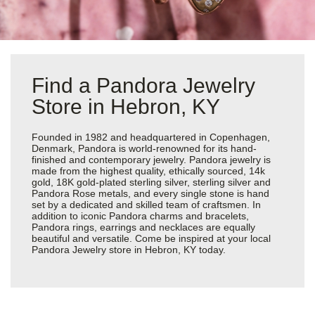
Find a Pandora Jewelry
Store in Hebron, KY
Founded in 1982 and headquartered in Copenhagen,
Denmark, Pandora is world-renowned for its hand-
finished and contemporary jewelry. Pandora jewelry is
made from the highest quality, ethically sourced, 14k
gold, 18K gold-plated sterling silver, sterling silver and
Pandora Rose metals, and every single stone is hand
set by a dedicated and skilled team of craftsmen. In
addition to iconic Pandora charms and bracelets,
Pandora rings, earrings and necklaces are equally
beautiful and versatile. Come be inspired at your local
Pandora Jewelry store in Hebron, KY today.