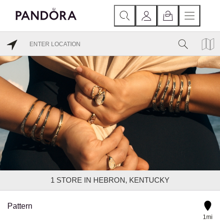
1
STORE IN HEBRON, KENTUCKY
Pattern
1mi