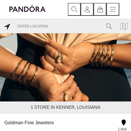
1
STORE IN KENNER, LOUISIANA
Goldman Fine Jewelers
1.6mi