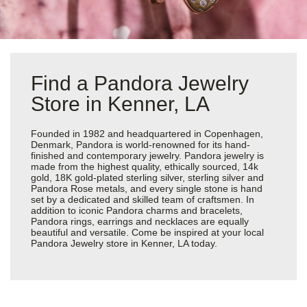
Find a Pandora Jewelry
Store in Kenner, LA
Founded in 1982 and headquartered in Copenhagen,
Denmark, Pandora is world-renowned for its hand-
finished and contemporary jewelry. Pandora jewelry is
made from the highest quality, ethically sourced, 14k
gold, 18K gold-plated sterling silver, sterling silver and
Pandora Rose metals, and every single stone is hand
set by a dedicated and skilled team of craftsmen. In
addition to iconic Pandora charms and bracelets,
Pandora rings, earrings and necklaces are equally
beautiful and versatile. Come be inspired at your local
Pandora Jewelry store in Kenner, LA today.