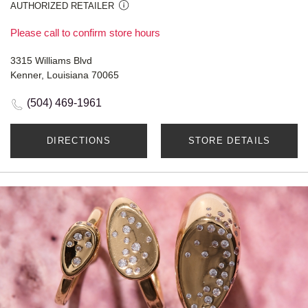
AUTHORIZED RETAILER
Please call to confirm store hours
3315 Williams Blvd
Kenner, Louisiana 70065
(504) 469-1961
DIRECTIONS
STORE DETAILS