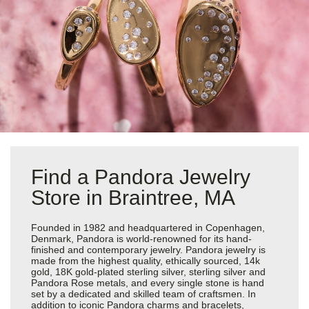
Find a Pandora Jewelry
Store in Braintree, MA
Founded in 1982 and headquartered in Copenhagen,
Denmark, Pandora is world-renowned for its hand-
finished and contemporary jewelry. Pandora jewelry is
made from the highest quality, ethically sourced, 14k
gold, 18K gold-plated sterling silver, sterling silver and
Pandora Rose metals, and every single stone is hand
set by a dedicated and skilled team of craftsmen. In
addition to iconic Pandora charms and bracelets,