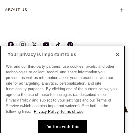
Terms & Conditions
Product Care
Offers & Promotions
ABOUT US
My Pandora Terms & Conditions
Warranty
Pick Up In Store
My Pandora Double Points on Lab-Grown Diamonds Terms
Size Guide
About Pandora
Engraving
& Conditions
News & Investor Relations
Gift Cards
Snow White Gift with Purchase Terms & Conditions
Sustainability
Pandora Credit Card
Cookie Policy
Craftsmanship
Pandora Cares
Manage Settings
Your privacy is important to us
Careers
Privacy Policy
UNITED STATES
English
Store Finder
Privacy Rights Request Form
We, and our third-party partners, use cookies, pixels, and other
© ALL RIGHTS RESERVED. 2026 Pandora
Site Map
technologies to collect, record, and share information you
Do Not Sell or Share My Personal Information
provide, as well as information about your interactions with our
Transparency in Supply Chains Statement
site for ad targeting, analytics, personalization, and site
functionality purposes. By clicking one of the buttons below, you
California Transparency in Supply Chains Statement
agree to the use of these technologies (as described in our
Dealer's Hallmark Notice
Privacy Policy and subject to your settings) and our Terms of
Service (which contains important waivers). See both in the
following links:
Privacy Policy
Terms of Use
+
−
I'm fine with this