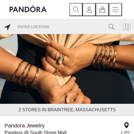
2
STORES IN BRAINTREE, MASSACHUSETTS
Pandora Jewelry
Pandora @ South Shore Mall
1.3mi