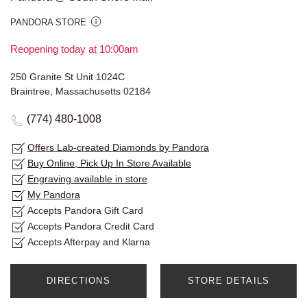
PANDORA STORE
Reopening today at 10:00am
250 Granite St Unit 1024C
Braintree, Massachusetts 02184
(774) 480-1008
Offers Lab-created Diamonds by Pandora
Buy Online, Pick Up In Store Available
Engraving available in store
My Pandora
Accepts Pandora Gift Card
Accepts Pandora Credit Card
Accepts Afterpay and Klarna
DIRECTIONS
STORE DETAILS