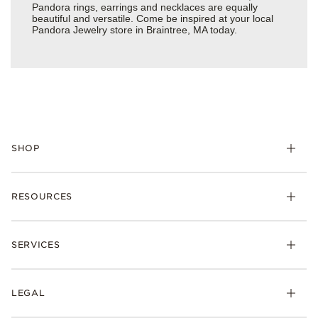
Pandora rings, earrings and necklaces are equally
beautiful and versatile. Come be inspired at your local
Pandora Jewelry store in Braintree, MA today.
SHOP
Charms
RESOURCES
Bracelets
Rings
Check Order Status
Necklaces & Pendants
SERVICES
Shipping
Earrings
Returns & Exchanges
My Pandora
Lab-Grown Diamonds
FAQ
LEGAL
Afterpay
Pandora Collections
Contact Us
Klarna
Gifts