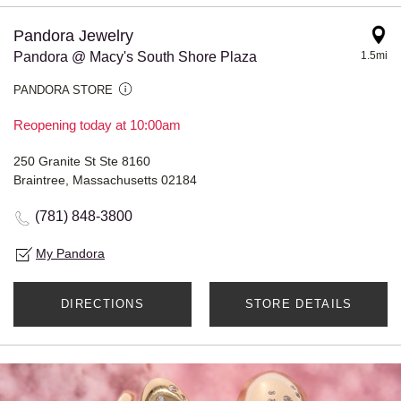
Pandora Jewelry
Pandora @ Macy's South Shore Plaza
1.5mi
PANDORA STORE
Reopening today at 10:00am
250 Granite St Ste 8160
Braintree, Massachusetts 02184
(781) 848-3800
My Pandora
DIRECTIONS
STORE DETAILS