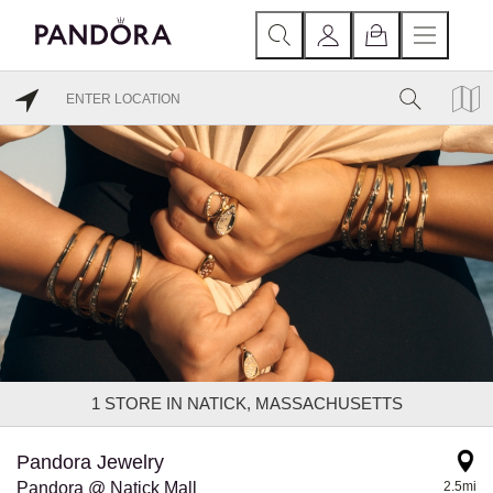
1
STORE IN NATICK, MASSACHUSETTS
Pandora Jewelry
Pandora @ Natick Mall
2.5mi