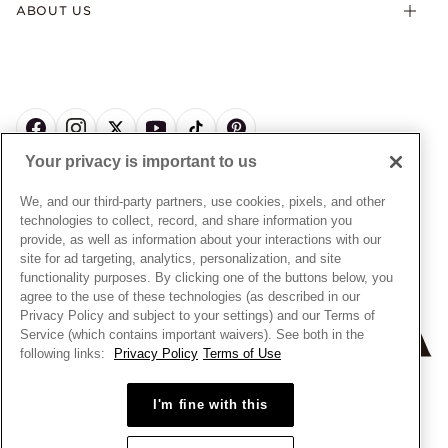
Offers & Promotions
ABOUT US
My Pandora Terms & Conditions
Warranty
Pick Up In Store
My Pandora Double Points on Lab-Grown Diamonds Terms
Size Guide
About Pandora
Engraving
& Conditions
News & Investor Relations
Gift Cards
Snow White Gift with Purchase Terms & Conditions
Sustainability
Pandora Credit Card
Cookie Policy
Craftsmanship
Pandora Cares
Manage Settings
Your privacy is important to us
Careers
Privacy Policy
UNITED STATES
English
Store Finder
Privacy Rights Request Form
We, and our third-party partners, use cookies, pixels, and other
© ALL RIGHTS RESERVED. 2026 Pandora
Site Map
technologies to collect, record, and share information you
Do Not Sell or Share My Personal Information
provide, as well as information about your interactions with our
Transparency in Supply Chains Statement
site for ad targeting, analytics, personalization, and site
functionality purposes. By clicking one of the buttons below, you
California Transparency in Supply Chains Statement
agree to the use of these technologies (as described in our
Dealer's Hallmark Notice
Privacy Policy and subject to your settings) and our Terms of
Service (which contains important waivers). See both in the
following links:
Privacy Policy
Terms of Use
+
−
I'm fine with this