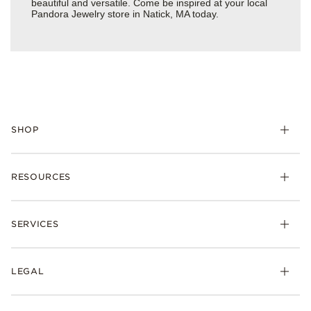
beautiful and versatile. Come be inspired at your local
Pandora Jewelry store in Natick, MA today.
SHOP
Charms
RESOURCES
Bracelets
Rings
Check Order Status
Necklaces & Pendants
SERVICES
Shipping
Earrings
Returns & Exchanges
My Pandora
Lab-Grown Diamonds
FAQ
LEGAL
Afterpay
Pandora Collections
Contact Us
Klarna
Gifts
Terms & Conditions
Product Care