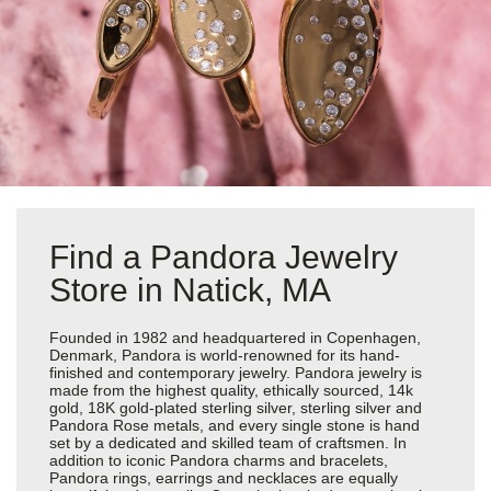
Find a Pandora Jewelry
Store in Natick, MA
Founded in 1982 and headquartered in Copenhagen,
Denmark, Pandora is world-renowned for its hand-
finished and contemporary jewelry. Pandora jewelry is
made from the highest quality, ethically sourced, 14k
gold, 18K gold-plated sterling silver, sterling silver and
Pandora Rose metals, and every single stone is hand
set by a dedicated and skilled team of craftsmen. In
addition to iconic Pandora charms and bracelets,
Pandora rings, earrings and necklaces are equally