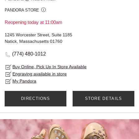
PANDORA STORE
Reopening today at 11:00am
1245 Worcester Street, Suite 1185
Natick, Massachusetts 01760
(774) 480-1012
Buy Online, Pick Up In Store Available
Engraving available in store
My Pandora
DIRECTIONS
STORE DETAILS