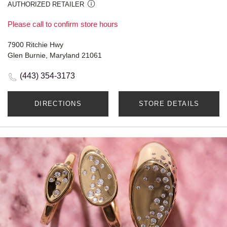
AUTHORIZED RETAILER
Please call to confirm store hours
7900 Ritchie Hwy
Glen Burnie, Maryland 21061
(443) 354-3173
DIRECTIONS
STORE DETAILS