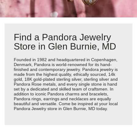
Find a Pandora Jewelry
Store in Glen Burnie, MD
Founded in 1982 and headquartered in Copenhagen,
Denmark, Pandora is world-renowned for its hand-
finished and contemporary jewelry. Pandora jewelry is
made from the highest quality, ethically sourced, 14k
gold, 18K gold-plated sterling silver, sterling silver and
Pandora Rose metals, and every single stone is hand
set by a dedicated and skilled team of craftsmen. In
addition to iconic Pandora charms and bracelets,
Pandora rings, earrings and necklaces are equally
beautiful and versatile. Come be inspired at your local
Pandora Jewelry store in Glen Burnie, MD today.