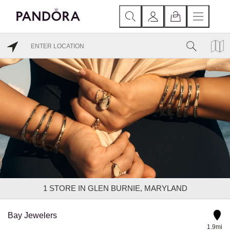
1
STORE IN GLEN BURNIE, MARYLAND
Bay Jewelers
1.9mi