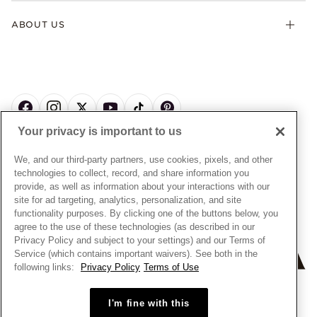
Gifts
Terms & Conditions
Product Care
Offers & Promotions
ABOUT US
My Pandora Terms & Conditions
Warranty
Pick Up In Store
My Pandora Double Points on Lab-Grown Diamonds Terms
Size Guide
About Pandora
Engraving
& Conditions
News & Investor Relations
Gift Cards
Snow White Gift with Purchase Terms & Conditions
Sustainability
Pandora Credit Card
Cookie Policy
Craftsmanship
Pandora Cares
Manage Settings
Your privacy is important to us
Careers
Privacy Policy
UNITED STATES
English
Store Finder
Privacy Rights Request Form
We, and our third-party partners, use cookies, pixels, and other
© ALL RIGHTS RESERVED. 2026 Pandora
Site Map
technologies to collect, record, and share information you
Do Not Sell or Share My Personal Information
provide, as well as information about your interactions with our
Transparency in Supply Chains Statement
site for ad targeting, analytics, personalization, and site
functionality purposes. By clicking one of the buttons below, you
California Transparency in Supply Chains Statement
agree to the use of these technologies (as described in our
Dealer's Hallmark Notice
Privacy Policy and subject to your settings) and our Terms of
Service (which contains important waivers). See both in the
following links:
Privacy Policy
Terms of Use
+
−
I'm fine with this