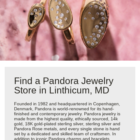
Find a Pandora Jewelry
Store in Linthicum, MD
Founded in 1982 and headquartered in Copenhagen,
Denmark, Pandora is world-renowned for its hand-
finished and contemporary jewelry. Pandora jewelry is
made from the highest quality, ethically sourced, 14k
gold, 18K gold-plated sterling silver, sterling silver and
Pandora Rose metals, and every single stone is hand
set by a dedicated and skilled team of craftsmen. In
addition to iconic Pandora charms and bracelets,