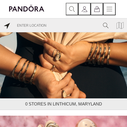
0
STORES IN LINTHICUM, MARYLAND