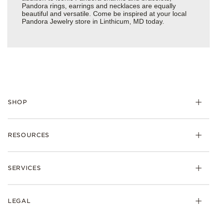
Pandora rings, earrings and necklaces are equally
beautiful and versatile. Come be inspired at your local
Pandora Jewelry store in Linthicum, MD today.
SHOP
Charms
RESOURCES
Bracelets
Rings
Check Order Status
Necklaces & Pendants
SERVICES
Shipping
Earrings
Returns & Exchanges
My Pandora
Lab-Grown Diamonds
FAQ
LEGAL
Afterpay
Pandora Collections
Contact Us
Klarna