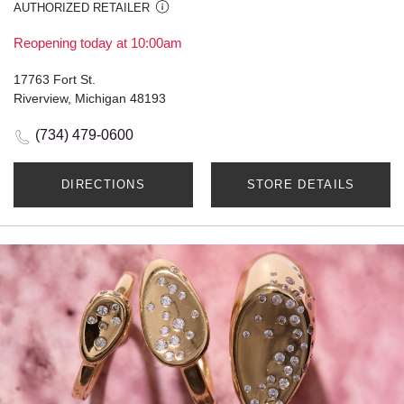
AUTHORIZED RETAILER
Reopening today at 10:00am
17763 Fort St.
Riverview, Michigan 48193
(734) 479-0600
DIRECTIONS
STORE DETAILS