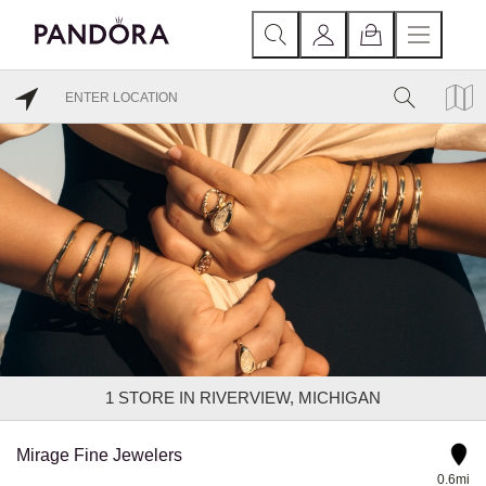
1
STORE IN RIVERVIEW, MICHIGAN
Mirage Fine Jewelers
0.6mi