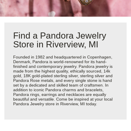
Find a Pandora Jewelry
Store in Riverview, MI
Founded in 1982 and headquartered in Copenhagen,
Denmark, Pandora is world-renowned for its hand-
finished and contemporary jewelry. Pandora jewelry is
made from the highest quality, ethically sourced, 14k
gold, 18K gold-plated sterling silver, sterling silver and
Pandora Rose metals, and every single stone is hand
set by a dedicated and skilled team of craftsmen. In
addition to iconic Pandora charms and bracelets,
Pandora rings, earrings and necklaces are equally
beautiful and versatile. Come be inspired at your local
Pandora Jewelry store in Riverview, MI today.