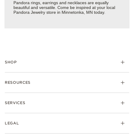
Pandora rings, earrings and necklaces are equally
beautiful and versatile. Come be inspired at your local
Pandora Jewelry store in Minnetonka, MN today.
SHOP
Charms
RESOURCES
Bracelets
Rings
Check Order Status
Necklaces & Pendants
SERVICES
Shipping
Earrings
Returns & Exchanges
My Pandora
Lab-Grown Diamonds
FAQ
LEGAL
Afterpay
Pandora Collections
Contact Us
Klarna
Gifts