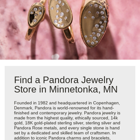
Find a Pandora Jewelry
Store in Minnetonka, MN
Founded in 1982 and headquartered in Copenhagen,
Denmark, Pandora is world-renowned for its hand-
finished and contemporary jewelry. Pandora jewelry is
made from the highest quality, ethically sourced, 14k
gold, 18K gold-plated sterling silver, sterling silver and
Pandora Rose metals, and every single stone is hand
set by a dedicated and skilled team of craftsmen. In
addition to iconic Pandora charms and bracelets,