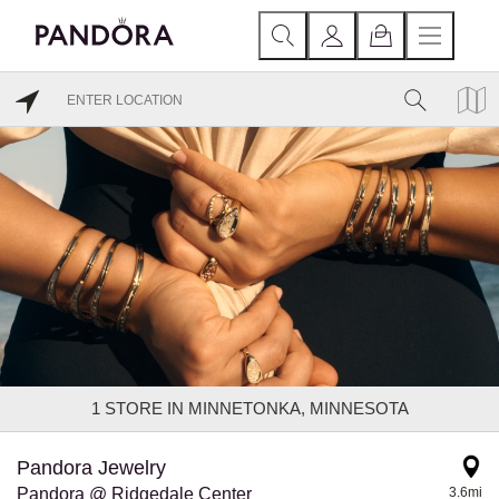
1
STORE IN MINNETONKA, MINNESOTA
Pandora Jewelry
Pandora @ Ridgedale Center
3.6mi