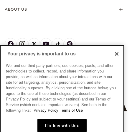
Terms & Conditions
Product Care
Offers & Promotions
ABOUT US
My Pandora Terms & Conditions
Warranty
Pick Up In Store
My Pandora Double Points on Lab-Grown Diamonds Terms
Size Guide
About Pandora
Engraving
& Conditions
News & Investor Relations
Gift Cards
Snow White Gift with Purchase Terms & Conditions
Sustainability
Pandora Credit Card
Cookie Policy
Craftsmanship
Pandora Cares
Manage Settings
Your privacy is important to us
Careers
Privacy Policy
UNITED STATES
English
Store Finder
Privacy Rights Request Form
We, and our third-party partners, use cookies, pixels, and other
© ALL RIGHTS RESERVED. 2026 Pandora
Site Map
technologies to collect, record, and share information you
Do Not Sell or Share My Personal Information
provide, as well as information about your interactions with our
Transparency in Supply Chains Statement
site for ad targeting, analytics, personalization, and site
functionality purposes. By clicking one of the buttons below, you
California Transparency in Supply Chains Statement
agree to the use of these technologies (as described in our
Dealer's Hallmark Notice
Privacy Policy and subject to your settings) and our Terms of
Service (which contains important waivers). See both in the
following links:
Privacy Policy
Terms of Use
+
−
I'm fine with this