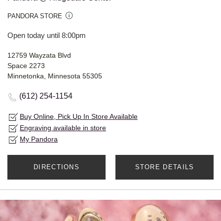
PANDORA STORE
Open today until 8:00pm
12759 Wayzata Blvd
Space 2273
Minnetonka, Minnesota 55305
(612) 254-1154
Buy Online, Pick Up In Store Available
Engraving available in store
My Pandora
DIRECTIONS
STORE DETAILS