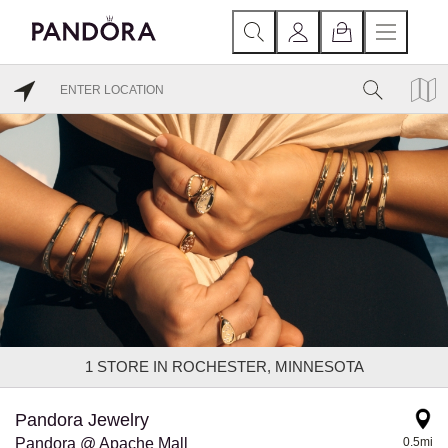
1
STORE IN ROCHESTER, MINNESOTA
Pandora Jewelry
Pandora @ Apache Mall
0.5mi