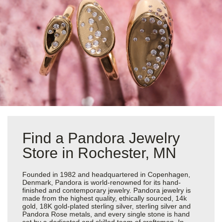
Find a Pandora Jewelry
Store in Rochester, MN
Founded in 1982 and headquartered in Copenhagen,
Denmark, Pandora is world-renowned for its hand-
finished and contemporary jewelry. Pandora jewelry is
made from the highest quality, ethically sourced, 14k
gold, 18K gold-plated sterling silver, sterling silver and
Pandora Rose metals, and every single stone is hand
set by a dedicated and skilled team of craftsmen. In