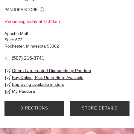
PANDORA STORE
Reopening today at 11:00am
Apache Mall
Suite 672
Rochester, Minnesota 55902
(507) 216-3741
Offers Lab-created Diamonds by Pandora
Buy Online, Pick Up In Store Available
Engraving available in store
My Pandora
DIRECTIONS
STORE DETAILS