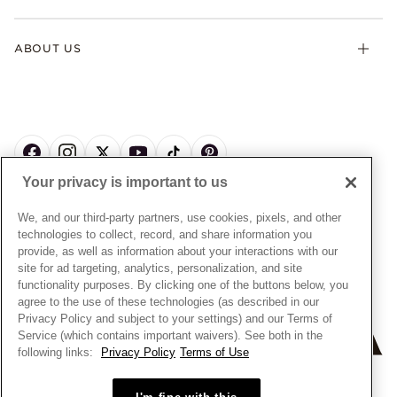
Contact Us
Klarna
Gifts
Terms & Conditions
Product Care
Offers & Promotions
ABOUT US
My Pandora Terms & Conditions
Warranty
Pick Up In Store
My Pandora Double Points on Lab-Grown Diamonds Terms
Size Guide
About Pandora
Engraving
& Conditions
News & Investor Relations
Gift Cards
Snow White Gift with Purchase Terms & Conditions
Sustainability
Pandora Credit Card
Cookie Policy
Craftsmanship
Pandora Cares
Manage Settings
Your privacy is important to us
Careers
Privacy Policy
UNITED STATES
English
Store Finder
Privacy Rights Request Form
We, and our third-party partners, use cookies, pixels, and other
© ALL RIGHTS RESERVED. 2026 Pandora
Site Map
technologies to collect, record, and share information you
Do Not Sell or Share My Personal Information
provide, as well as information about your interactions with our
Transparency in Supply Chains Statement
site for ad targeting, analytics, personalization, and site
functionality purposes. By clicking one of the buttons below, you
California Transparency in Supply Chains Statement
agree to the use of these technologies (as described in our
Dealer's Hallmark Notice
Privacy Policy and subject to your settings) and our Terms of
Service (which contains important waivers). See both in the
following links:
Privacy Policy
Terms of Use
+
−