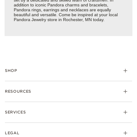
addition to iconic Pandora charms and bracelets,
Pandora rings, earrings and necklaces are equally
beautiful and versatile. Come be inspired at your local
Pandora Jewelry store in Rochester, MN today.
SHOP
Charms
RESOURCES
Bracelets
Rings
Check Order Status
Necklaces & Pendants
SERVICES
Shipping
Earrings
Returns & Exchanges
My Pandora
Lab-Grown Diamonds
FAQ
LEGAL
Afterpay
Pandora Collections