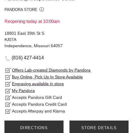
PANDORA STORE
Reopening today at 10:00am
18801 East 39th St S
#J07A
Independence, Missouri 64057
(816) 427-4414
Offers Lab-created Diamonds by Pandora
Buy Online, Pick Up In Store Available
Engraving available in store
My Pandora
Accepts Pandora Gift Card
Accepts Pandora Credit Card
Accepts Afterpay and Klarna
DIRECTIONS
STORE DETAILS