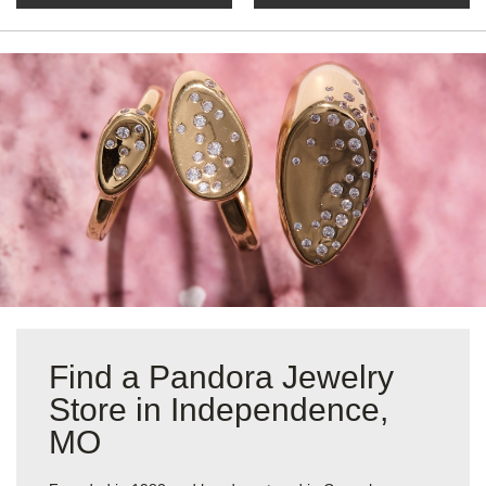
Find a Pandora Jewelry
Store in Independence,
MO