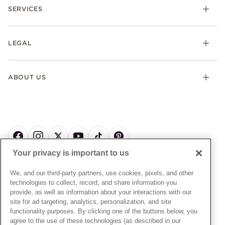
Necklaces & Pendants
SERVICES
Shipping
Earrings
Returns & Exchanges
My Pandora
Lab-Grown Diamonds
FAQ
LEGAL
Afterpay
Pandora Collections
Contact Us
Klarna
Gifts
Terms & Conditions
Product Care
Offers & Promotions
ABOUT US
My Pandora Terms & Conditions
Warranty
Pick Up In Store
My Pandora Double Points on Lab-Grown Diamonds Terms
Size Guide
About Pandora
Engraving
& Conditions
News & Investor Relations
Gift Cards
Snow White Gift with Purchase Terms & Conditions
Sustainability
Pandora Credit Card
Cookie Policy
Craftsmanship
Pandora Cares
Manage Settings
Your privacy is important to us
Careers
Privacy Policy
UNITED STATES
English
Store Finder
Privacy Rights Request Form
We, and our third-party partners, use cookies, pixels, and other
© ALL RIGHTS RESERVED. 2026 Pandora
Site Map
technologies to collect, record, and share information you
Do Not Sell or Share My Personal Information
provide, as well as information about your interactions with our
Transparency in Supply Chains Statement
site for ad targeting, analytics, personalization, and site
functionality purposes. By clicking one of the buttons below, you
California Transparency in Supply Chains Statement
agree to the use of these technologies (as described in our