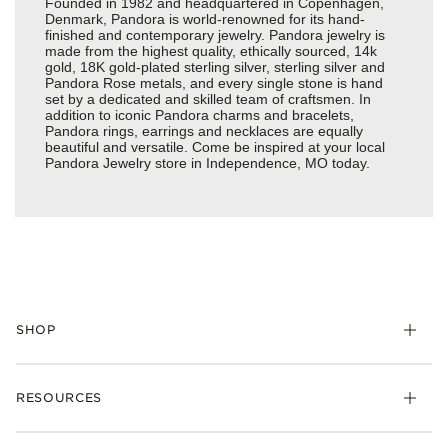
Founded in 1982 and headquartered in Copenhagen,
Denmark, Pandora is world-renowned for its hand-
finished and contemporary jewelry. Pandora jewelry is
made from the highest quality, ethically sourced, 14k
gold, 18K gold-plated sterling silver, sterling silver and
Pandora Rose metals, and every single stone is hand
set by a dedicated and skilled team of craftsmen. In
addition to iconic Pandora charms and bracelets,
Pandora rings, earrings and necklaces are equally
beautiful and versatile. Come be inspired at your local
Pandora Jewelry store in Independence, MO today.
SHOP
Charms
RESOURCES
Bracelets
Rings
Check Order Status