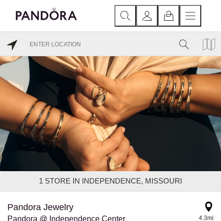
1
STORE IN INDEPENDENCE, MISSOURI
Pandora Jewelry
Pandora @ Independence Center
4.3mi