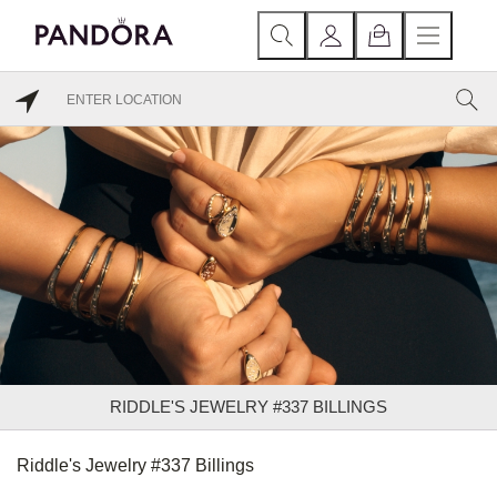
RIDDLE'S JEWELRY #337 BILLINGS
Riddle's Jewelry #337 Billings