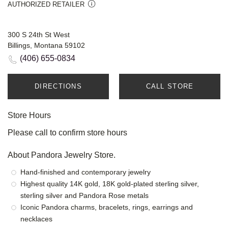
AUTHORIZED RETAILER
300 S 24th St West
Billings, Montana 59102
(406) 655-0834
DIRECTIONS
CALL STORE
Store Hours
Please call to confirm store hours
About Pandora Jewelry Store.
Hand-finished and contemporary jewelry
Highest quality 14K gold, 18K gold-plated sterling silver,
sterling silver and Pandora Rose metals
Iconic Pandora charms, bracelets, rings, earrings and
necklaces