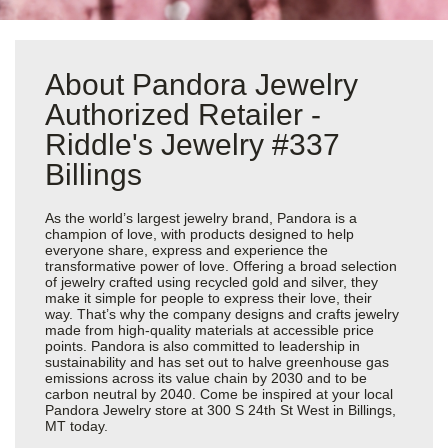
About Pandora Jewelry
Authorized Retailer -
Riddle's Jewelry #337
Billings
As the world’s largest jewelry brand, Pandora is a
champion of love, with products designed to help
everyone share, express and experience the
transformative power of love. Offering a broad selection
of jewelry crafted using recycled gold and silver, they
make it simple for people to express their love, their
way. That’s why the company designs and crafts jewelry
made from high-quality materials at accessible price
points. Pandora is also committed to leadership in
sustainability and has set out to halve greenhouse gas
emissions across its value chain by 2030 and to be
carbon neutral by 2040. Come be inspired at your local
Pandora Jewelry store at 300 S 24th St West in Billings,
MT today.