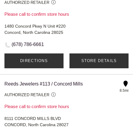
AUTHORIZED RETAILER
Please call to confirm store hours
1480 Concord Pkwy N Unit #220
Concord, North Carolina 28025
(678) 786-6661
DIRECTIONS
STORE DETAILS
Reeds Jewelers #113 / Concord Mills
8.5mi
AUTHORIZED RETAILER
Please call to confirm store hours
8111 CONCORD MILLS BLVD
CONCORD, North Carolina 28027