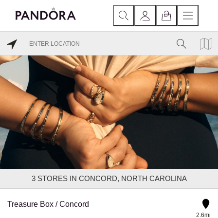
3
STORES IN CONCORD, NORTH CAROLINA
Treasure Box / Concord
2.6mi