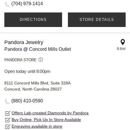
(704) 979-1414
DIRECTIONS
STORE DETAILS
Pandora Jewelry
Pandora @ Concord Mills Outlet
8.6mi
PANDORA STORE
Open today until 8:00pm
8111 Concord Mills Blvd, Suite 328A
Concord, North Carolina 28027
(980) 410-0590
Offers Lab-created Diamonds by Pandora
Buy Online, Pick Up In Store Available
Engraving available in store