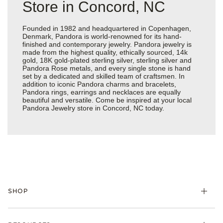
Store in Concord, NC
Founded in 1982 and headquartered in Copenhagen,
Denmark, Pandora is world-renowned for its hand-
finished and contemporary jewelry. Pandora jewelry is
made from the highest quality, ethically sourced, 14k
gold, 18K gold-plated sterling silver, sterling silver and
Pandora Rose metals, and every single stone is hand
set by a dedicated and skilled team of craftsmen. In
addition to iconic Pandora charms and bracelets,
Pandora rings, earrings and necklaces are equally
beautiful and versatile. Come be inspired at your local
Pandora Jewelry store in Concord, NC today.
SHOP
Charms