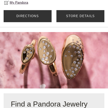
My Pandora
DIRECTIONS
STORE DETAILS
Find a Pandora Jewelry