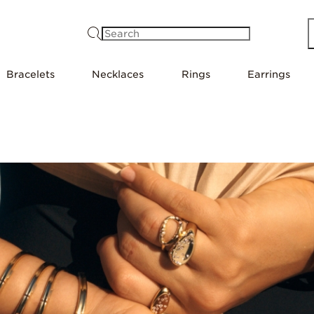
Search
Bracelets
Necklaces
Rings
Earrings