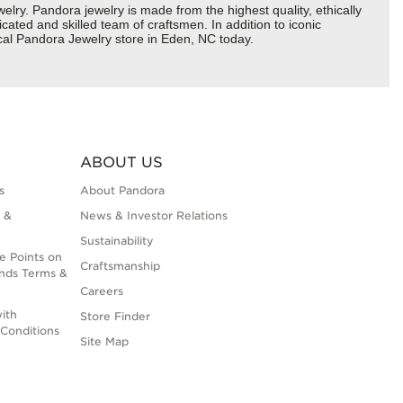
y. Pandora jewelry is made from the highest quality, ethically
cated and skilled team of craftsmen. In addition to iconic
cal Pandora Jewelry store in Eden, NC today.
ABOUT US
s
About Pandora
 &
News & Investor Relations
Sustainability
e Points on
Craftsmanship
nds Terms &
Careers
ith
Store Finder
Conditions
Site Map