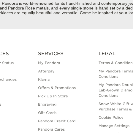
dora is world-renowned for its hand-finished and contemporary jewelr
er and Pandora Rose metals, and every single stone is hand set by a dedi
laces are equally beautiful and versatile. Come be inspired at your lo
CES
SERVICES
LEGAL
 Status
My Pandora
Terms & Condition
Afterpay
My Pandora Terms
Conditions
xchanges
Klarna
My Pandora Doubl
Offers & Promotions
Lab-Grown Diamo
Conditions
Pick Up In Store
Snow White Gift w
e
Engraving
Purchase Terms & 
Gift Cards
Cookie Policy
Pandora Credit Card
Manage Settings
Pandora Cares