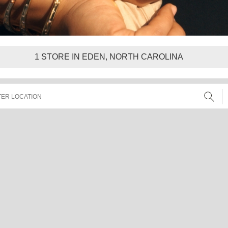
1
STORE IN EDEN, NORTH CAROLINA