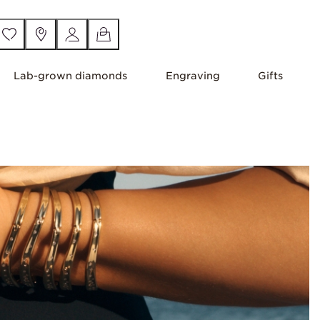
Lab-grown diamonds
Engraving
Gifts