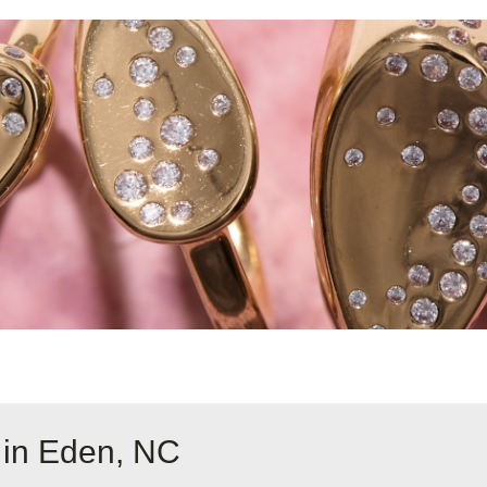
 in Eden, NC