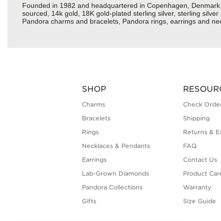
Founded in 1982 and headquartered in Copenhagen, Denmark, Pan
sourced, 14k gold, 18K gold-plated sterling silver, sterling silv
Pandora charms and bracelets, Pandora rings, earrings and neck
SHOP
RESOUR
Charms
Check Order
Bracelets
Shipping
Rings
Returns & E
Necklaces & Pendants
FAQ
Earrings
Contact Us
Lab-Grown Diamonds
Product Car
Pandora Collections
Warranty
Gifts
Size Guide