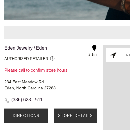
Eden Jewelry / Eden
2.1mi
AUTHORIZED RETAILER
Please call to confirm store hours
234 East Meadow Rd
Eden, North Carolina 27288
(336) 623-1511
DIRECTIONS
STORE DETAILS