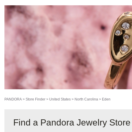
PANDORA
>
Store Finder
>
United States
>
North Carolina
>
Eden
Find a Pandora Jewelry Store