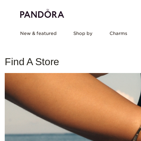
New & featured
Shop by
Charms
Find A Store