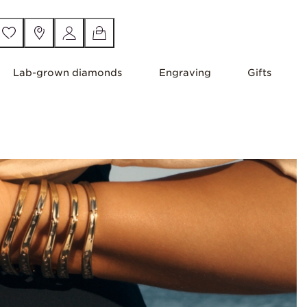
Lab-grown diamonds
Engraving
Gifts