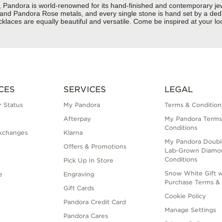
dora is world-renowned for its hand-finished and contemporary jewelr
er and Pandora Rose metals, and every single stone is hand set by a dedi
laces are equally beautiful and versatile. Come be inspired at your lo
CES
SERVICES
LEGAL
 Status
My Pandora
Terms & Condition
Afterpay
My Pandora Terms
Conditions
xchanges
Klarna
My Pandora Doubl
Offers & Promotions
Lab-Grown Diamo
Conditions
Pick Up In Store
Snow White Gift w
e
Engraving
Purchase Terms & 
Gift Cards
Cookie Policy
Pandora Credit Card
Manage Settings
Pandora Cares