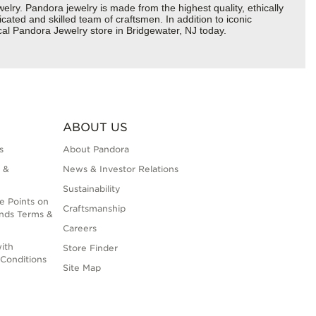
y. Pandora jewelry is made from the highest quality, ethically
cated and skilled team of craftsmen. In addition to iconic
cal Pandora Jewelry store in Bridgewater, NJ today.
ABOUT US
s
About Pandora
 &
News & Investor Relations
Sustainability
e Points on
Craftsmanship
nds Terms &
Careers
ith
Store Finder
Conditions
Site Map