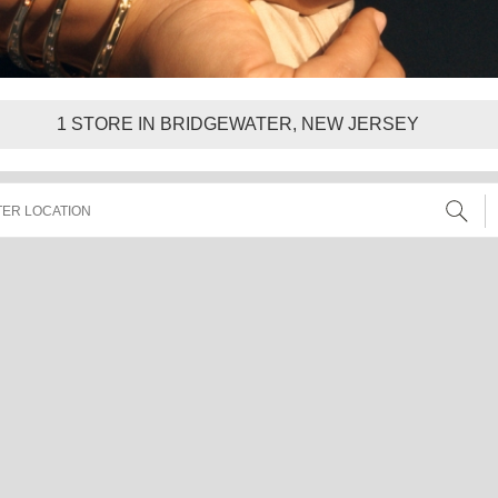
1
STORE IN BRIDGEWATER, NEW JERSEY