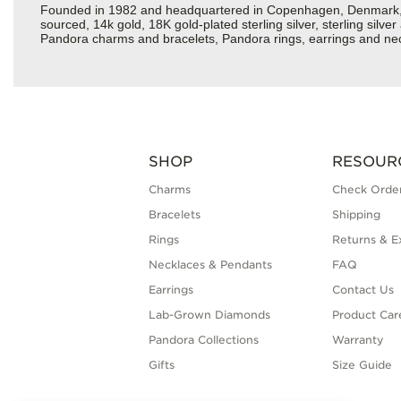
Founded in 1982 and headquartered in Copenhagen, Denmark, Pan
sourced, 14k gold, 18K gold-plated sterling silver, sterling silv
Pandora charms and bracelets, Pandora rings, earrings and neck
SHOP
RESOUR
Charms
Check Order
Bracelets
Shipping
Rings
Returns & E
Necklaces & Pendants
FAQ
Earrings
Contact Us
Lab-Grown Diamonds
Product Car
Pandora Collections
Warranty
Gifts
Size Guide