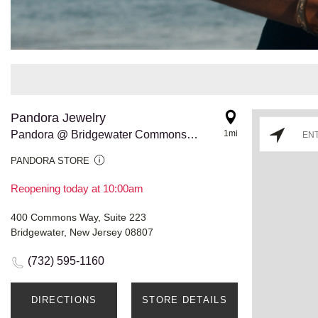
Pandora Jewelry
Pandora @ Bridgewater Commons - RELO
1mi
PANDORA STORE
Reopening today at 10:00am
400 Commons Way, Suite 223
Bridgewater, New Jersey 08807
(732) 595-1160
DIRECTIONS
STORE DETAILS