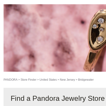
PANDORA
>
Store Finder
>
United States
>
New Jersey
>
Bridgewater
Find a Pandora Jewelry Store 