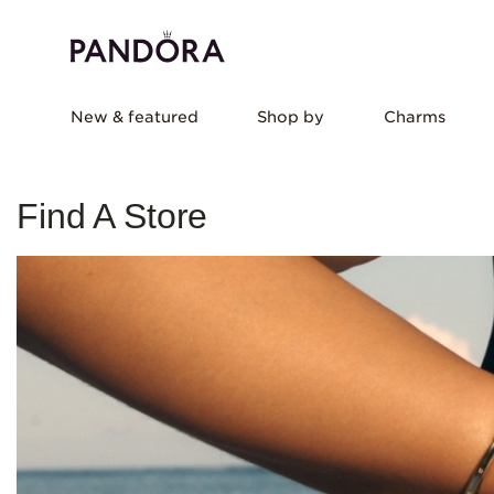
New & featured
Shop by
Charms
Find A Store