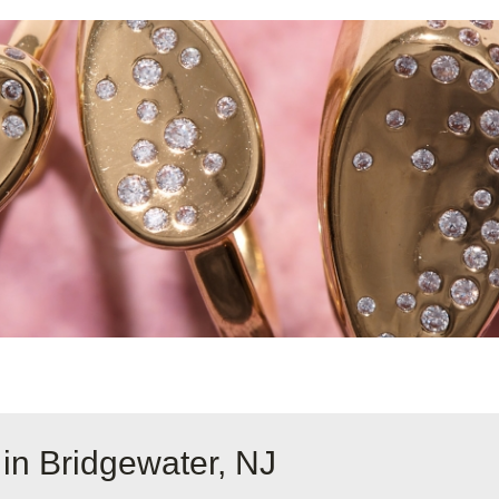
in Bridgewater, NJ