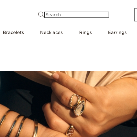
Search
Bracelets
Necklaces
Rings
Earrings