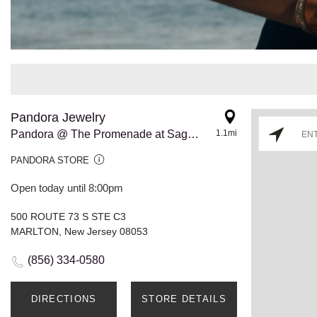
Pandora Jewelry
Pandora @ The Promenade at Sagemore
1.1mi
PANDORA STORE
Open today until 8:00pm
500 ROUTE 73 S STE C3
MARLTON, New Jersey 08053
(856) 334-0580
DIRECTIONS
STORE DETAILS