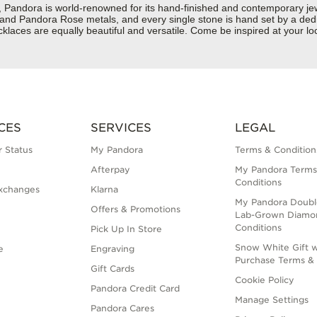
dora is world-renowned for its hand-finished and contemporary jewelr
er and Pandora Rose metals, and every single stone is hand set by a dedi
klaces are equally beautiful and versatile. Come be inspired at your 
CES
SERVICES
LEGAL
 Status
My Pandora
Terms & Condition
Afterpay
My Pandora Terms
Conditions
xchanges
Klarna
My Pandora Doubl
Offers & Promotions
Lab-Grown Diamo
Conditions
Pick Up In Store
Snow White Gift w
e
Engraving
Purchase Terms & 
Gift Cards
Cookie Policy
Pandora Credit Card
Manage Settings
Pandora Cares