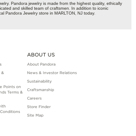
y. Pandora jewelry is made from the highest quality, ethically
cated and skilled team of craftsmen. In addition to iconic
local Pandora Jewelry store in MARLTON, NJ today.
ABOUT US
s
About Pandora
 &
News & Investor Relations
Sustainability
e Points on
Craftsmanship
nds Terms &
Careers
ith
Store Finder
Conditions
Site Map