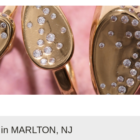
e in MARLTON, NJ