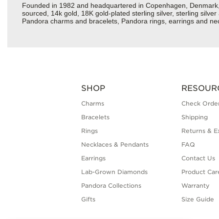
Founded in 1982 and headquartered in Copenhagen, Denmark, Pan
sourced, 14k gold, 18K gold-plated sterling silver, sterling silv
Pandora charms and bracelets, Pandora rings, earrings and nec
SHOP
RESOUR
Charms
Check Order
Bracelets
Shipping
Rings
Returns & E
Necklaces & Pendants
FAQ
Earrings
Contact Us
Lab-Grown Diamonds
Product Car
Pandora Collections
Warranty
Gifts
Size Guide