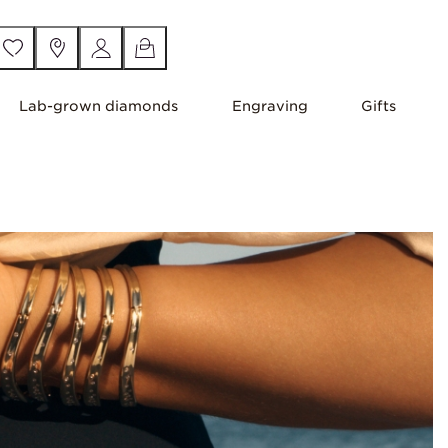
Lab-grown diamonds
Engraving
Gifts