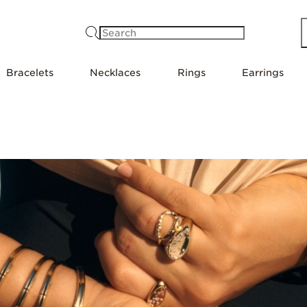
Search
Bracelets
Necklaces
Rings
Earrings