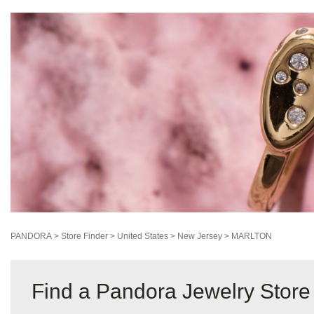
PANDORA
>
Store Finder
>
United States
>
New Jersey
>
MARLTON
Find a Pandora Jewelry Stor