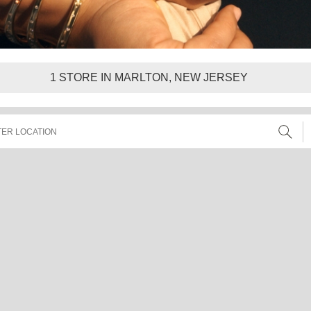
1
STORE IN MARLTON, NEW JERSEY