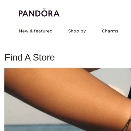
New & featured
Shop by
Charms
Find A Store