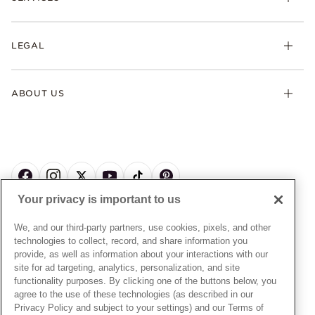
Earrings
Returns & Exchanges
My Pandora
Lab-Grown Diamonds
FAQ
LEGAL
Afterpay
Pandora Collections
Contact Us
Klarna
Gifts
Terms & Conditions
Product Care
Offers & Promotions
ABOUT US
My Pandora Terms & Conditions
Warranty
Pick Up In Store
My Pandora Double Points on Lab-Grown Diamonds Terms
Size Guide
About Pandora
Engraving
& Conditions
News & Investor Relations
Gift Cards
Snow White Gift with Purchase Terms & Conditions
Sustainability
Pandora Credit Card
Cookie Policy
Craftsmanship
Pandora Cares
Manage Settings
Your privacy is important to us
Careers
Privacy Policy
UNITED STATES
English
Store Finder
Privacy Rights Request Form
We, and our third-party partners, use cookies, pixels, and other
© ALL RIGHTS RESERVED. 2026 Pandora
Site Map
technologies to collect, record, and share information you
Do Not Sell or Share My Personal Information
provide, as well as information about your interactions with our
Transparency in Supply Chains Statement
site for ad targeting, analytics, personalization, and site
functionality purposes. By clicking one of the buttons below, you
California Transparency in Supply Chains Statement
agree to the use of these technologies (as described in our
Dealer's Hallmark Notice
Privacy Policy and subject to your settings) and our Terms of