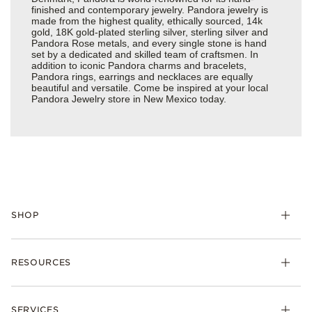
finished and contemporary jewelry. Pandora jewelry is
made from the highest quality, ethically sourced, 14k
gold, 18K gold-plated sterling silver, sterling silver and
Pandora Rose metals, and every single stone is hand
set by a dedicated and skilled team of craftsmen. In
addition to iconic Pandora charms and bracelets,
Pandora rings, earrings and necklaces are equally
beautiful and versatile. Come be inspired at your local
Pandora Jewelry store in New Mexico today.
SHOP
Charms
RESOURCES
Bracelets
Rings
Check Order Status
Necklaces & Pendants
SERVICES
Shipping