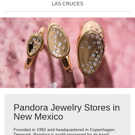
LAS CRUCES
Pandora Jewelry Stores in
New Mexico
Founded in 1982 and headquartered in Copenhagen,
Denmark, Pandora is world-renowned for its hand-