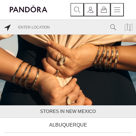
STORES IN NEW MEXICO
ALBUQUERQUE