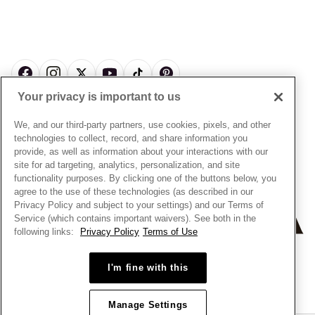
Pick Up In Store
My Pandora Double Points on Lab-Grown Diamonds Terms
Size Guide
About Pandora
Engraving
& Conditions
News & Investor Relations
Gift Cards
Snow White Gift with Purchase Terms & Conditions
Sustainability
Pandora Credit Card
Cookie Policy
Craftsmanship
Pandora Cares
Manage Settings
Your privacy is important to us
Careers
Privacy Policy
UNITED STATES
English
Store Finder
Privacy Rights Request Form
We, and our third-party partners, use cookies, pixels, and other
© ALL RIGHTS RESERVED. 2026 Pandora
Site Map
technologies to collect, record, and share information you
Do Not Sell or Share My Personal Information
provide, as well as information about your interactions with our
Transparency in Supply Chains Statement
site for ad targeting, analytics, personalization, and site
functionality purposes. By clicking one of the buttons below, you
California Transparency in Supply Chains Statement
agree to the use of these technologies (as described in our
Dealer's Hallmark Notice
Privacy Policy and subject to your settings) and our Terms of
Service (which contains important waivers). See both in the
following links:
Privacy Policy
Terms of Use
+
−
I'm fine with this
Manage Settings