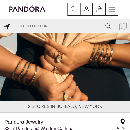
2
STORES IN BUFFALO, NEW YORK
Pandora Jewelry
3817 Pandora @ Walden Galleria
6.1mi