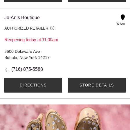
Jo-An’s Boutique
6.6mi
AUTHORIZED RETAILER
Reopening today at 11:00am
3600 Delaware Ave
Buffalo, New York 14217
(716) 875-5588
DIRECTIONS
STORE DETAILS