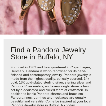
Find a Pandora Jewelry
Store in Buffalo, NY
Founded in 1982 and headquartered in Copenhagen,
Denmark, Pandora is world-renowned for its hand-
finished and contemporary jewelry. Pandora jewelry is
made from the highest quality, ethically sourced, 14k
gold, 18K gold-plated sterling silver, sterling silver and
Pandora Rose metals, and every single stone is hand
set by a dedicated and skilled team of craftsmen. In
addition to iconic Pandora charms and bracelets,
Pandora rings, earrings and necklaces are equally
beautiful and versatile. Come be inspired at your local
Pandora Jewelry store in Buffalo, NY today.