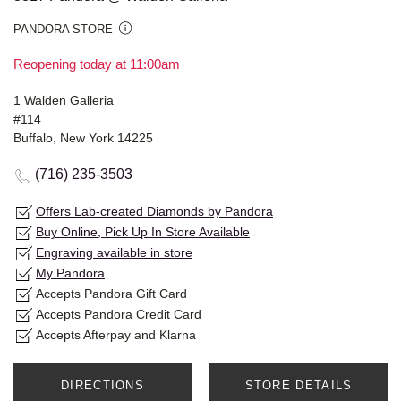
PANDORA STORE
Reopening today at 11:00am
1 Walden Galleria
#114
Buffalo, New York 14225
(716) 235-3503
Offers Lab-created Diamonds by Pandora
Buy Online, Pick Up In Store Available
Engraving available in store
My Pandora
Accepts Pandora Gift Card
Accepts Pandora Credit Card
Accepts Afterpay and Klarna
DIRECTIONS
STORE DETAILS