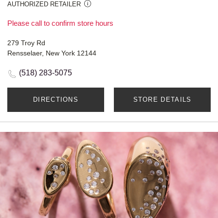
AUTHORIZED RETAILER
Please call to confirm store hours
279 Troy Rd
Rensselaer, New York 12144
(518) 283-5075
DIRECTIONS
STORE DETAILS