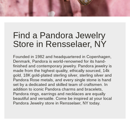
Find a Pandora Jewelry
Store in Rensselaer, NY
Founded in 1982 and headquartered in Copenhagen,
Denmark, Pandora is world-renowned for its hand-
finished and contemporary jewelry. Pandora jewelry is
made from the highest quality, ethically sourced, 14k
gold, 18K gold-plated sterling silver, sterling silver and
Pandora Rose metals, and every single stone is hand
set by a dedicated and skilled team of craftsmen. In
addition to iconic Pandora charms and bracelets,
Pandora rings, earrings and necklaces are equally
beautiful and versatile. Come be inspired at your local
Pandora Jewelry store in Rensselaer, NY today.