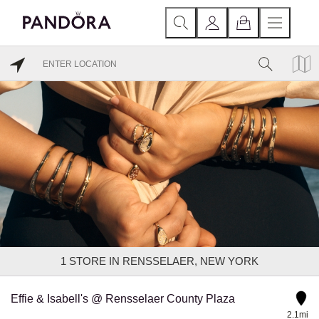
1
STORE IN RENSSELAER, NEW YORK
Effie & Isabell's @ Rensselaer County Plaza
2.1mi