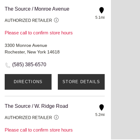
The Source / Monroe Avenue
5.1mi
AUTHORIZED RETAILER
Please call to confirm store hours
3300 Monroe Avenue
Rochester, New York 14618
(585) 385-6570
DIRECTIONS
STORE DETAILS
The Source / W. Ridge Road
5.2mi
AUTHORIZED RETAILER
Please call to confirm store hours