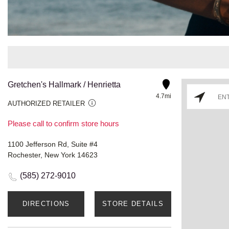
Gretchen's Hallmark / Henrietta
4.7mi
AUTHORIZED RETAILER
Please call to confirm store hours
1100 Jefferson Rd, Suite #4
Rochester, New York 14623
(585) 272-9010
DIRECTIONS
STORE DETAILS