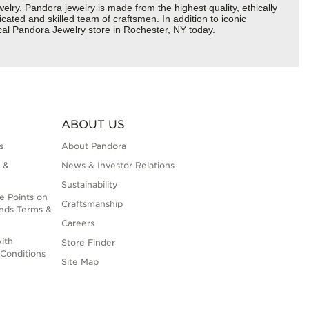
y. Pandora jewelry is made from the highest quality, ethically
cated and skilled team of craftsmen. In addition to iconic
cal Pandora Jewelry store in Rochester, NY today.
ABOUT US
s
About Pandora
 &
News & Investor Relations
Sustainability
e Points on
Craftsmanship
nds Terms &
Careers
ith
Store Finder
Conditions
Site Map