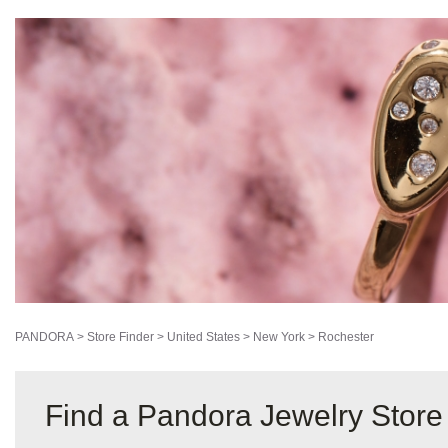
2147 West Ridge Road
Rochester, New York 14626
(585) 225-5445
DIRECTIONS
STORE DETAILS
PANDORA
>
Store Finder
>
United States
>
New York
>
Rochester
Find a Pandora Jewelry Store