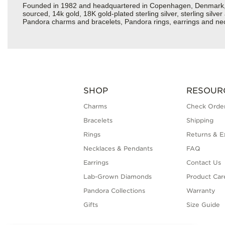
Founded in 1982 and headquartered in Copenhagen, Denmark, Pan
sourced, 14k gold, 18K gold-plated sterling silver, sterling silv
Pandora charms and bracelets, Pandora rings, earrings and neck
SHOP
RESOUR
Charms
Check Order
Bracelets
Shipping
Rings
Returns & E
Necklaces & Pendants
FAQ
Earrings
Contact Us
Lab-Grown Diamonds
Product Car
Pandora Collections
Warranty
Gifts
Size Guide