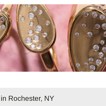
 in Rochester, NY