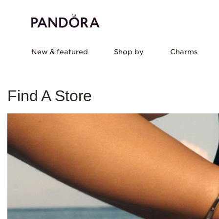
New & featured
Shop by
Charms
Find A Store