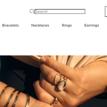
Search
Bracelets
Necklaces
Rings
Earrings