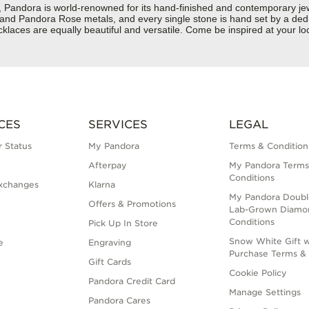
dora is world-renowned for its hand-finished and contemporary jewelr
er and Pandora Rose metals, and every single stone is hand set by a dedi
laces are equally beautiful and versatile. Come be inspired at your lo
CES
SERVICES
LEGAL
 Status
My Pandora
Terms & Condition
Afterpay
My Pandora Terms
Conditions
xchanges
Klarna
My Pandora Doubl
Offers & Promotions
Lab-Grown Diamo
Conditions
Pick Up In Store
Snow White Gift w
e
Engraving
Purchase Terms & 
Gift Cards
Cookie Policy
Pandora Credit Card
Manage Settings
Pandora Cares