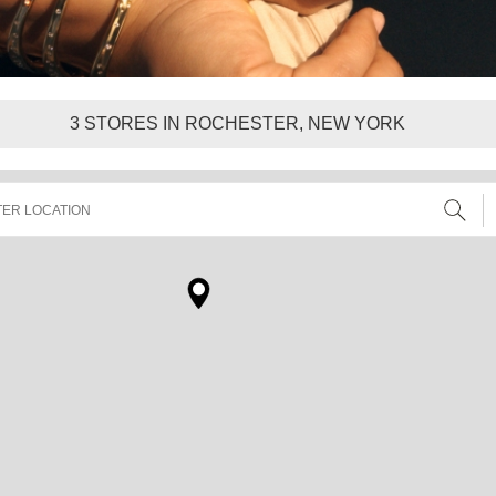
3
STORES IN ROCHESTER, NEW YORK