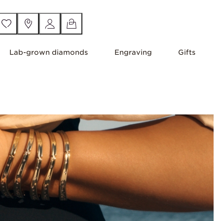
Lab-grown diamonds
Engraving
Gifts