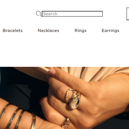
Search
Bracelets
Necklaces
Rings
Earrings