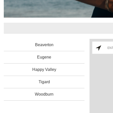
Beaverton
Eugene
Happy Valley
Tigard
Woodburn