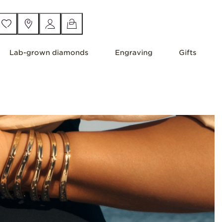
Lab-grown diamonds
Engraving
Gifts