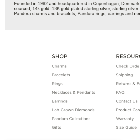
Founded in 1982 and headquartered in Copenhagen, Denmark, Pan
sourced, 14k gold, 18K gold-plated sterling silver, sterling silv
Pandora charms and bracelets, Pandora rings, earrings and neck
SHOP
RESOUR
Charms
Check Order
Bracelets
Shipping
Rings
Returns & E
Necklaces & Pendants
FAQ
Earrings
Contact Us
Lab-Grown Diamonds
Product Car
Pandora Collections
Warranty
Gifts
Size Guide