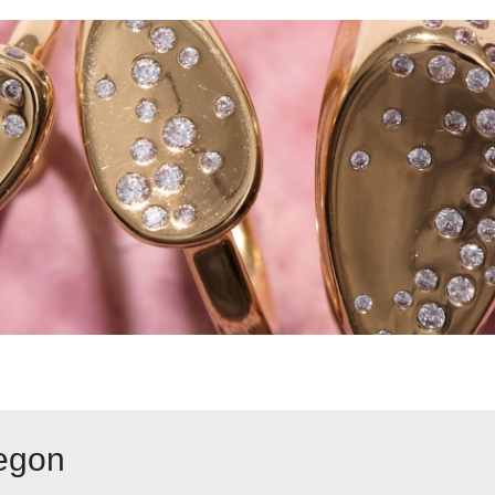
regon