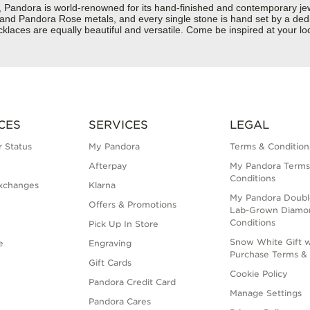
dora is world-renowned for its hand-finished and contemporary jewelr
er and Pandora Rose metals, and every single stone is hand set by a dedi
laces are equally beautiful and versatile. Come be inspired at your lo
CES
SERVICES
LEGAL
 Status
My Pandora
Terms & Condition
Afterpay
My Pandora Terms
Conditions
xchanges
Klarna
My Pandora Doubl
Offers & Promotions
Lab-Grown Diamo
Conditions
Pick Up In Store
Snow White Gift w
e
Engraving
Purchase Terms & 
Gift Cards
Cookie Policy
Pandora Credit Card
Manage Settings
Pandora Cares