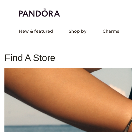
New & featured
Shop by
Charms
Find A Store