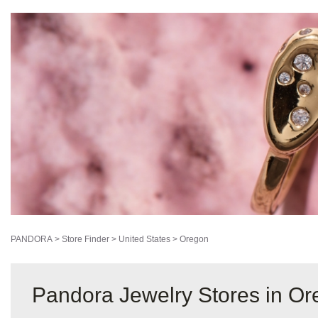
PANDORA
>
Store Finder
>
United States
>
Oregon
Pandora Jewelry Stores in O