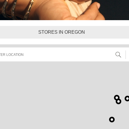
STORES IN OREGON