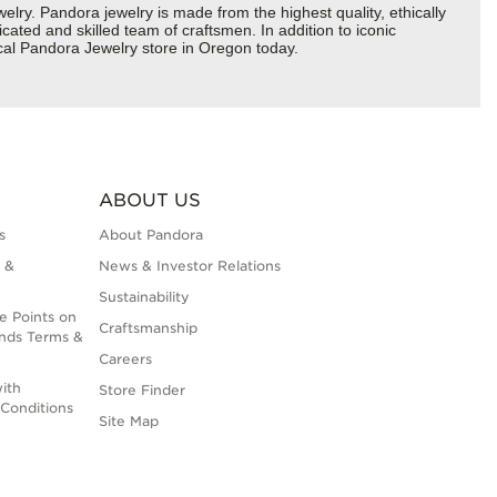
y. Pandora jewelry is made from the highest quality, ethically
cated and skilled team of craftsmen. In addition to iconic
cal Pandora Jewelry store in Oregon today.
ABOUT US
s
About Pandora
 &
News & Investor Relations
Sustainability
e Points on
Craftsmanship
nds Terms &
Careers
ith
Store Finder
Conditions
Site Map